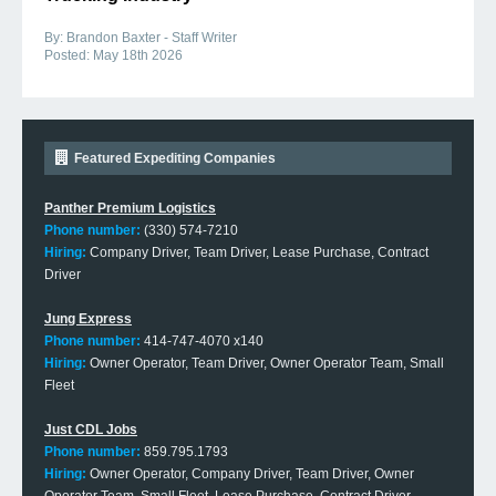
By:
Brandon Baxter - Staff Writer
Posted:
May 18th 2026
Featured Expediting Companies
Panther Premium Logistics
Phone number:
(330) 574-7210
Hiring:
Company Driver, Team Driver, Lease Purchase, Contract
Driver
Jung Express
Phone number:
414-747-4070 x140
Hiring:
Owner Operator, Team Driver, Owner Operator Team, Small
Fleet
Just CDL Jobs
Phone number:
859.795.1793
Hiring:
Owner Operator, Company Driver, Team Driver, Owner