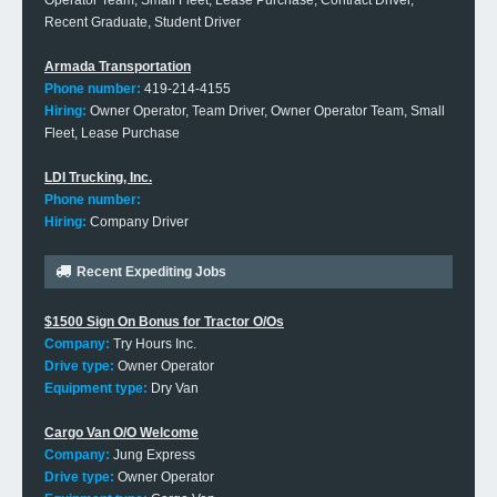
Operator Team, Small Fleet, Lease Purchase, Contract Driver,
Recent Graduate, Student Driver
Armada Transportation
Phone number:
419-214-4155
Hiring:
Owner Operator, Team Driver, Owner Operator Team, Small
Fleet, Lease Purchase
LDI Trucking, Inc.
Phone number:
Hiring:
Company Driver
Recent Expediting Jobs
$1500 Sign On Bonus for Tractor O/Os
Company:
Try Hours Inc.
Drive type:
Owner Operator
Equipment type:
Dry Van
Cargo Van O/O Welcome
Company:
Jung Express
Drive type:
Owner Operator