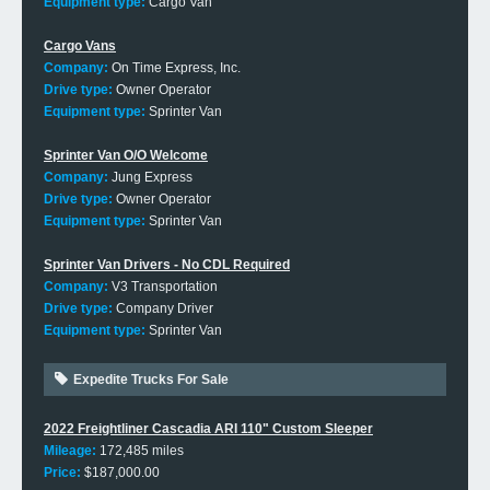
Equipment type:
Cargo Van
Cargo Vans
Company:
On Time Express, Inc.
Drive type:
Owner Operator
Equipment type:
Sprinter Van
Sprinter Van O/O Welcome
Company:
Jung Express
Drive type:
Owner Operator
Equipment type:
Sprinter Van
Sprinter Van Drivers - No CDL Required
Company:
V3 Transportation
Drive type:
Company Driver
Equipment type:
Sprinter Van
Expedite Trucks For Sale
2022 Freightliner Cascadia ARI 110" Custom Sleeper
Mileage:
172,485 miles
Price:
$187,000.00