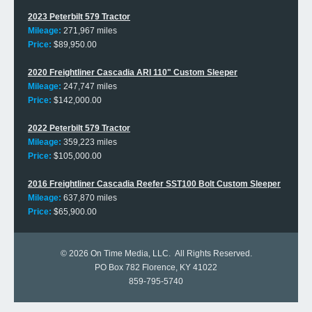
2023 Peterbilt 579 Tractor
Mileage:
271,967 miles
Price:
$89,950.00
2020 Freightliner Cascadia ARI 110" Custom Sleeper
Mileage:
247,747 miles
Price:
$142,000.00
2022 Peterbilt 579 Tractor
Mileage:
359,223 miles
Price:
$105,000.00
2016 Freightliner Cascadia Reefer SST100 Bolt Custom Sleeper
Mileage:
637,870 miles
Price:
$65,900.00
© 2026
On Time Media, LLC
. All Rights Reserved.
PO Box 782 Florence, KY 41022
859-795-5740