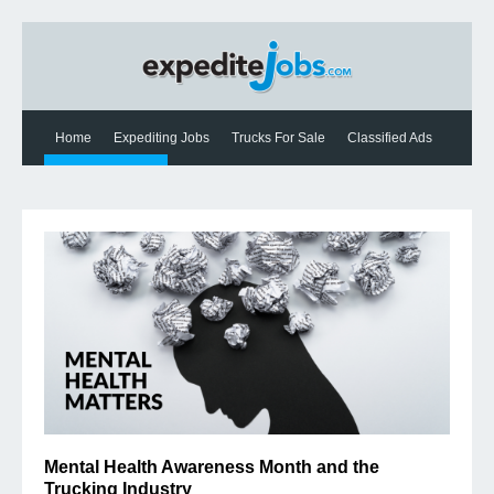
Home
Expediting Jobs
Trucks For Sale
Classified Ads
Expediting News
Contact Us
Mental Health Awareness Month and the
Trucking Industry