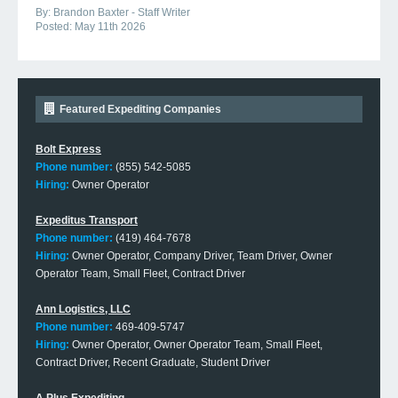
By:
Brandon Baxter - Staff Writer
Posted:
May 11th 2026
Featured Expediting Companies
Bolt Express
Phone number:
(855) 542-5085
Hiring:
Owner Operator
Expeditus Transport
Phone number:
(419) 464-7678
Hiring:
Owner Operator, Company Driver, Team Driver, Owner
Operator Team, Small Fleet, Contract Driver
Ann Logistics, LLC
Phone number:
469-409-5747
Hiring:
Owner Operator, Owner Operator Team, Small Fleet,
Contract Driver, Recent Graduate, Student Driver