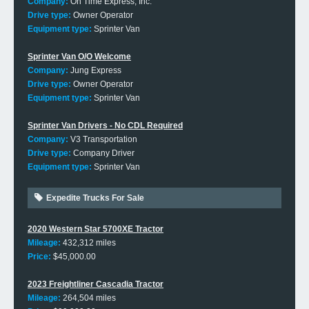
Company:
On Time Express, Inc.
Drive type:
Owner Operator
Equipment type:
Sprinter Van
Sprinter Van O/O Welcome
Company:
Jung Express
Drive type:
Owner Operator
Equipment type:
Sprinter Van
Sprinter Van Drivers - No CDL Required
Company:
V3 Transportation
Drive type:
Company Driver
Equipment type:
Sprinter Van
Expedite Trucks For Sale
2020 Western Star 5700XE Tractor
Mileage:
432,312 miles
Price:
$45,000.00
2023 Freightliner Cascadia Tractor
Mileage:
264,504 miles