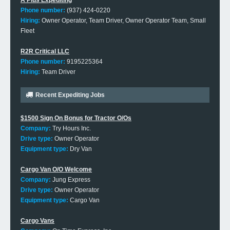
A Plus Expediting
Phone number:
(937) 424-0220
Hiring:
Owner Operator, Team Driver, Owner Operator Team, Small
Fleet
R2R Critical LLC
Phone number:
9195225364
Hiring:
Team Driver
Recent Expediting Jobs
$1500 Sign On Bonus for Tractor O/Os
Company:
Try Hours Inc.
Drive type:
Owner Operator
Equipment type:
Dry Van
Cargo Van O/O Welcome
Company:
Jung Express
Drive type:
Owner Operator
Equipment type:
Cargo Van
Cargo Vans