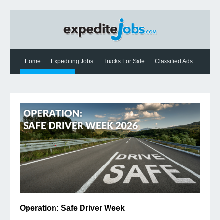
Home
Expediting Jobs
Trucks For Sale
Classified Ads
Expediting News
Contact Us
Operation: Safe Driver Week