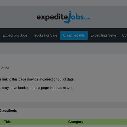
Expediting Jobs
Trucks For Sale
Classified Ads
Expediting News
Co
 Found
 link to this page may be incorrect or out of date.
u may have bookmarked a page that has moved.
Classifieds
Title
Category