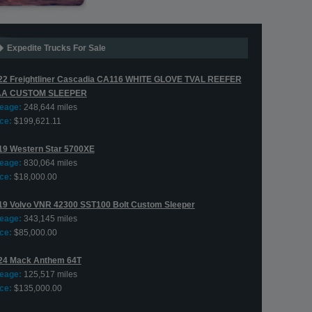
Expedite Trucks For Sale
22 Freightliner Cascadia CA116 WHITE GLOVE TVAL REEFER
AA CUSTOM SLEEPER
leage:
248,644 miles
ce:
$199,621.11
19 Western Star 5700XE
leage:
830,064 miles
ce:
$18,000.00
19 Volvo VNR 42300 SST100 Bolt Custom Sleeper
leage:
343,145 miles
ce:
$85,000.00
24 Mack Anthem 64T
leage:
125,517 miles
ce:
$135,000.00