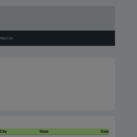
ntact Us
City
State
Date