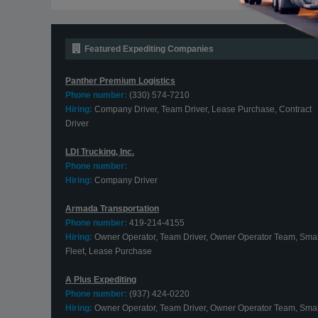
Featured Expediting Companies
Panther Premium Logistics
Phone number:
(330) 574-7210
Hiring:
Company Driver, Team Driver, Lease Purchase, Contract
Driver
LDI Trucking, Inc.
Phone number:
Hiring:
Company Driver
Armada Transportation
Phone number:
419-214-4155
Hiring:
Owner Operator, Team Driver, Owner Operator Team, Smal
Fleet, Lease Purchase
A Plus Expediting
Phone number:
(937) 424-0220
Hiring:
Owner Operator, Team Driver, Owner Operator Team, Smal