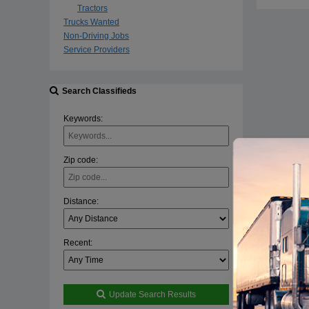
Tractors
Trucks Wanted
Non-Driving Jobs
Service Providers
Search Classifieds
Keywords:
Zip code:
Distance:
Recent:
Update Search Results