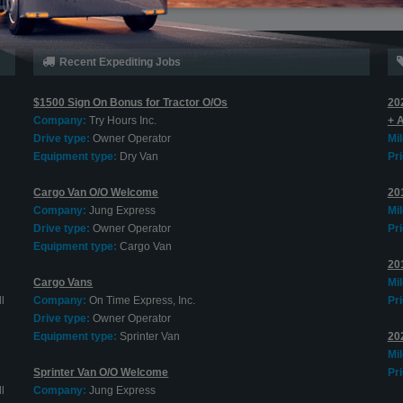
Recent Expediting Jobs
$1500 Sign On Bonus for Tractor O/Os
20
Company:
Try Hours Inc.
+ 
Drive type:
Owner Operator
Mi
Equipment type:
Dry Van
Pri
Cargo Van O/O Welcome
20
Company:
Jung Express
Mi
Drive type:
Owner Operator
Pri
Equipment type:
Cargo Van
20
Cargo Vans
Mi
l
Company:
On Time Express, Inc.
Pri
Drive type:
Owner Operator
Equipment type:
Sprinter Van
20
Mi
Sprinter Van O/O Welcome
Pri
l
Company:
Jung Express