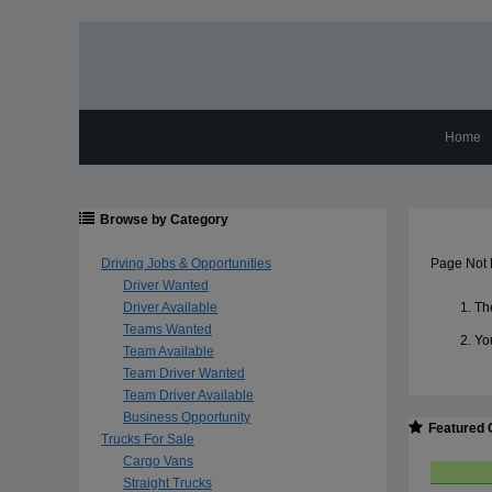
Home
Browse by Category
Driving Jobs & Opportunities
Page Not
Driver Wanted
Driver Available
The
Teams Wanted
Yo
Team Available
Team Driver Wanted
Team Driver Available
Business Opportunity
Featured 
Trucks For Sale
Cargo Vans
Straight Trucks