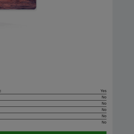
:
Yes
No
No
No
No
No