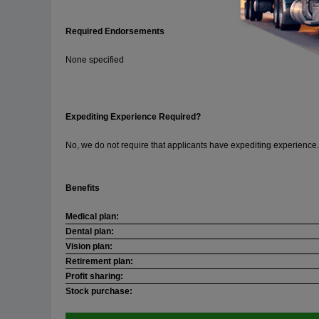
Required Endorsements
None specified
Expediting Experience Required?
No, we do not require that applicants have expediting experience.
Benefits
Medical plan:
Dental plan:
Vision plan:
Retirement plan:
Profit sharing:
Stock purchase: