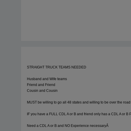
STRAIGHT TRUCK TEAMS NEEDED
Husband and Wife teams
Friend and Friend
Cousin and Cousin
MUST be willing to go all 48 states and willing to be over the road 
IF you have a FULL CDL A or B and friend only has a CDL A or B P
Need a CDL A or B and NO Experience necessaryÂ