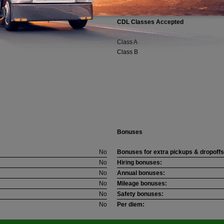
CDL Classes Accepted
Class A
Class B
Bonuses
No
Bonuses for extra pickups & dropoffs
No
Hiring bonuses:
No
Annual bonuses:
No
Mileage bonuses:
No
Safety bonuses:
No
Per diem: