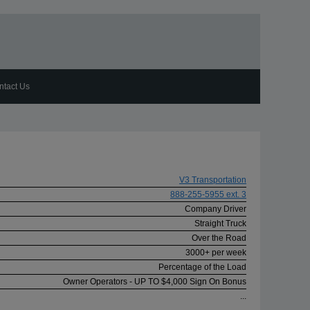
ntact Us
V3 Transportation
888-255-5955 ext. 3
Company Driver
Straight Truck
Over the Road
3000+ per week
Percentage of the Load
Owner Operators - UP TO $4,000 Sign On Bonus
...