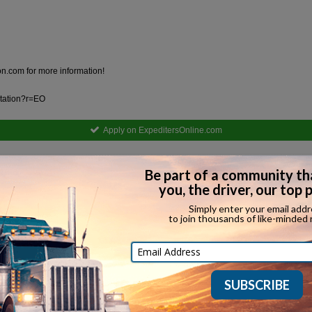
ion.com
for more information!
ortation?r=EO
Apply on ExpeditersOnline.com
Equipment Types Hired
Straight Truck
Tanker
Ot
Refrigerated
Oversized