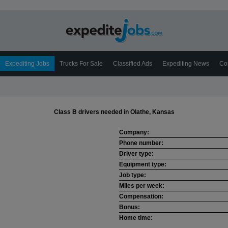
Expediting Jobs
Trucks For Sale
Classified Ads
Expediting News
Co
Class B drivers needed in Olathe, Kansas
Company:
Phone number:
Driver type:
Equipment type:
Job type:
Miles per week:
Compensation:
Bonus:
Home time: