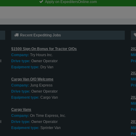
Apply on ExpeditersOnline.com
Recent Expediting Jobs
$1500 Sign On Bonus for Tractor O/Os
20
Company:
Try Hours Inc.
Mi
l
Drive type:
Owner Operator
Pri
Equipment type:
Dry Van
20
Cargo Van O/O Welcome
Mi
Company:
Jung Express
Pri
Drive type:
Owner Operator
Equipment type:
Cargo Van
202
Mi
Cargo Vans
Pri
Company:
On Time Express, Inc.
l
Drive type:
Owner Operator
20
Equipment type:
Sprinter Van
Mi
Pri