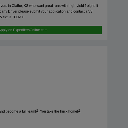
s in Olathe, KS who want great runs with high-yield freight. If
any Driver please submit your application and contact a V3
55 ext. 3 TODAY!
Apply on ExpeditersOnline.com
h and become a full team!Â You take the truck home!Â