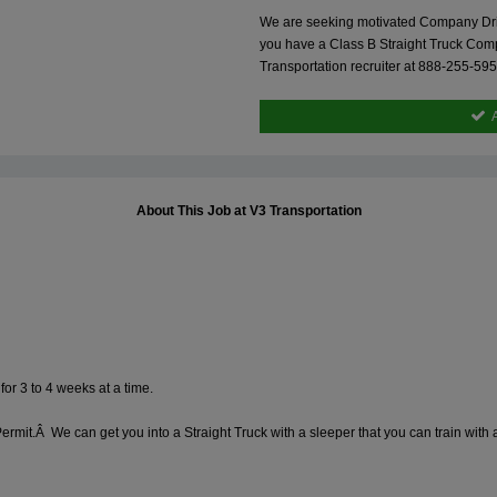
We are seeking motivated Company Driver
you have a Class B Straight Truck Comp
Transportation recruiter at 888-255-59
About This Job at V3 Transportation
for 3 to 4 weeks at a time.
ermit.Â We can get you into a Straight Truck with a sleeper that you can train wit