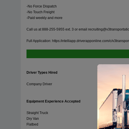
-No Force Dispatch
-No Touch Freight
-Paid weekly and more
Call us at 888-255-5955 ext. 3 or email
recruiting@v3transportat
Full Application: https:/intelliapp.driverapponline.com/c/v3transp
Driver Types Hired
Company Driver
Equipment Experience Accepted
Straight Truck
Dry Van
Flatbed