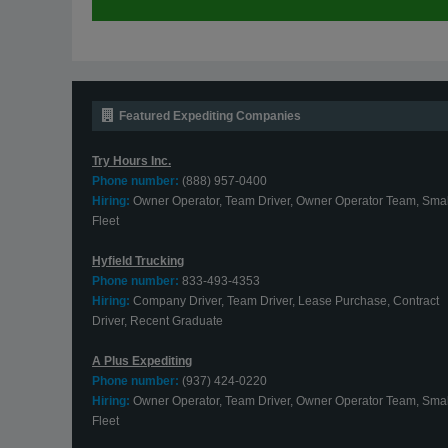
Featured Expediting Companies
Try Hours Inc.
Phone number:
(888) 957-0400
Hiring:
Owner Operator, Team Driver, Owner Operator Team, Smal
Fleet
Hyfield Trucking
Phone number:
833-493-4353
Hiring:
Company Driver, Team Driver, Lease Purchase, Contract
Driver, Recent Graduate
A Plus Expediting
Phone number:
(937) 424-0220
Hiring:
Owner Operator, Team Driver, Owner Operator Team, Smal
Fleet