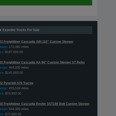
Expedite Trucks For Sale
22 Freightliner Cascadia ARI 110" Custom Sleeper
leage:
172,485 miles
ce:
$187,000.00
20 Freightliner Cascadia AA 96" Custom Sleeper ST Refer
leage:
464,000 miles
ce:
$145,000.00
2 Peterbilt 579 Tractor
leage:
455,524 miles
ce:
$74,950.00
16 Freightliner Cascadia Reefer SST100 Bolt Custom Sleeper
leage:
544,380 miles
ce:
$75,900.00