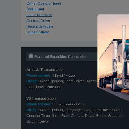
Owner Operator Team
Small Fleet
Lease Purchase
Contract Driver
Recent Graduate
Student Driver
Featured Expediting Companies
Armada Transportation
Phone number:
419-214-4155
Hiring:
Owner Operator, Team Driver, Owner Operator Team, Smal
Fleet, Lease Purchase
V3 Transportation
Phone number:
888-255-5955 ext. 3
Hiring:
Owner Operator, Company Driver, Team Driver, Owner
Operator Team, Small Fleet, Contract Driver, Recent Graduate,
Student Driver