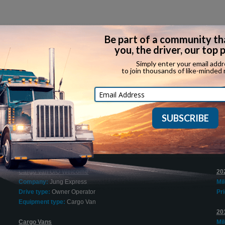
Recent Expediting Jobs
$1500 Sign On Bonus for Tractor O/Os
20
Company:
Try Hours Inc.
Bo
l
Drive type:
Owner Operator
Mi
Equipment type:
Dry Van
Pri
Cargo Van O/O Welcome
20
Company:
Jung Express
Mi
Drive type:
Owner Operator
Pri
Equipment type:
Cargo Van
20
Cargo Vans
Mi