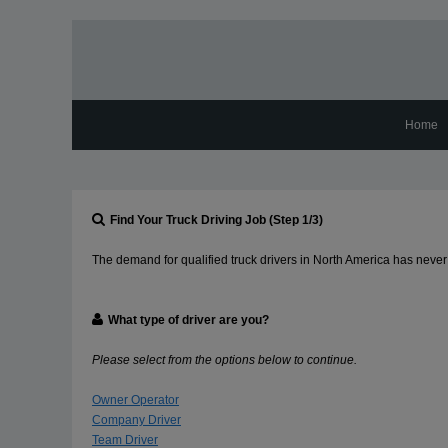
Home
Find Your Truck Driving Job (Step 1/3)
The demand for qualified truck drivers in North America has never 
What type of driver are you?
Please select from the options below to continue.
Owner Operator
Company Driver
Team Driver