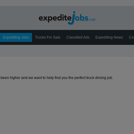
Expediting Jobs
Trucks For Sale
Classified Ads
Expediting News
Co
been higher and we want to help find you the perfect truck driving job.