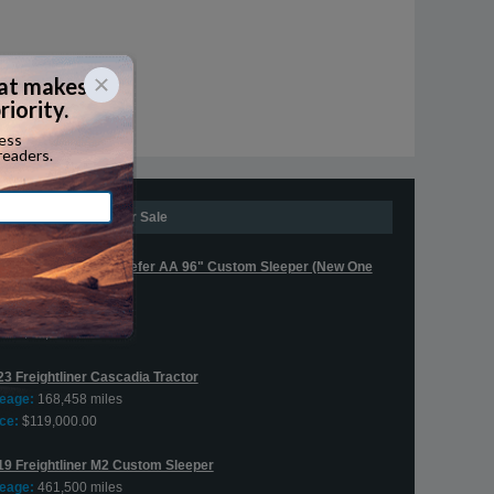
Expedite Trucks For Sale
16 Freightliner M2 Reefer AA 96" Custom Sleeper (New One
x!)
leage:
641,335 miles
ce:
$30,000.00
23 Freightliner Cascadia Tractor
leage:
168,458 miles
ce:
$119,000.00
19 Freightliner M2 Custom Sleeper
leage:
461,500 miles