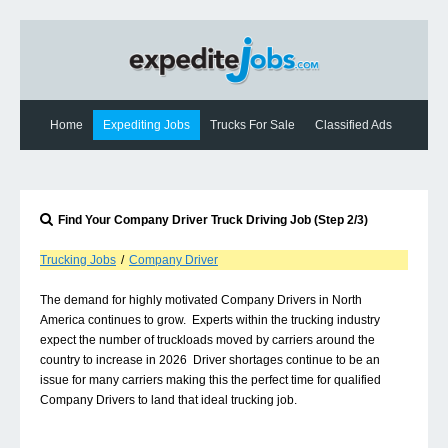
Home
Expediting Jobs
Trucks For Sale
Classified Ads
Expediting News
Contact Us
Find Your
Company Driver
Truck Driving Job (Step 2/3)
Trucking Jobs
/
Company Driver
The demand for highly motivated Company Drivers in North
America continues to grow. Experts within the trucking industry
expect the number of truckloads moved by carriers around the
country to increase in 2026 Driver shortages continue to be an
issue for many carriers making this the perfect time for qualified
Company Drivers to land that ideal trucking job.