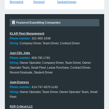
Brunswick
Nunavut
Saskatchewan
Featured Expediting Companies
KLAR Fleet Management
Phone number:
321-900-1938
Hiring:
Company Driver, Team Driver, Contract Driver
Just CDL Jobs
Phone number:
859.795.1793
Hiring:
Owner Operator, Company Driver, Team Driver, Owner
Operator Team, Small Fleet, Lease Purchase, Contract Driver,
Recent Graduate, Student Driver
Jung Express
Phone number:
414-747-4070 x140
Hiring:
Owner Operator, Team Driver, Owner Operator Team, Small
Fleet
R2R Critical LLC