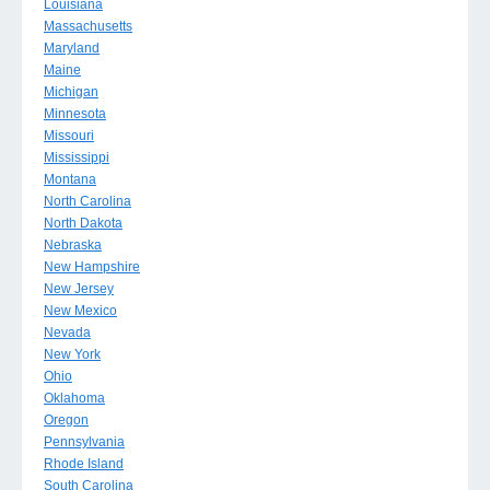
Louisiana
Massachusetts
Maryland
Maine
Michigan
Minnesota
Missouri
Mississippi
Montana
North Carolina
North Dakota
Nebraska
New Hampshire
New Jersey
New Mexico
Nevada
New York
Ohio
Oklahoma
Oregon
Pennsylvania
Rhode Island
South Carolina