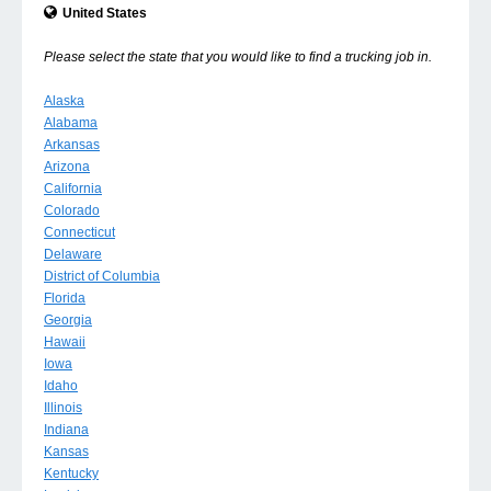
United States
Please select the state that you would like to find a trucking job in.
Alaska
Alabama
Arkansas
Arizona
California
Colorado
Connecticut
Delaware
District of Columbia
Florida
Georgia
Hawaii
Iowa
Idaho
Illinois
Indiana
Kansas
Kentucky