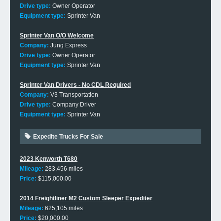
Drive type:
Owner Operator
Equipment type:
Sprinter Van
Sprinter Van O/O Welcome
Company:
Jung Express
Drive type:
Owner Operator
Equipment type:
Sprinter Van
Sprinter Van Drivers - No CDL Required
Company:
V3 Transportation
Drive type:
Company Driver
Equipment type:
Sprinter Van
Expedite Trucks For Sale
2023 Kenworth T680
Mileage:
283,456 miles
Price:
$115,000.00
2014 Freightliner M2 Custom Sleeper Expediter
Mileage:
625,105 miles
Price:
$20,000.00