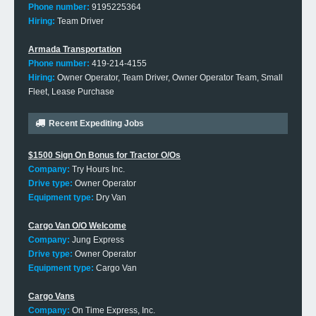
Phone number:
9195225364
Hiring:
Team Driver
Armada Transportation
Phone number:
419-214-4155
Hiring:
Owner Operator, Team Driver, Owner Operator Team, Small
Fleet, Lease Purchase
Recent Expediting Jobs
$1500 Sign On Bonus for Tractor O/Os
Company:
Try Hours Inc.
Drive type:
Owner Operator
Equipment type:
Dry Van
Cargo Van O/O Welcome
Company:
Jung Express
Drive type:
Owner Operator
Equipment type:
Cargo Van
Cargo Vans
Company:
On Time Express, Inc.