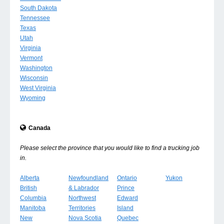
South Dakota
Tennessee
Texas
Utah
Virginia
Vermont
Washington
Wisconsin
West Virginia
Wyoming
Canada
Please select the province that you would like to find a trucking job
in.
Alberta
Newfoundland
Ontario
Yukon
British
& Labrador
Prince
Columbia
Northwest
Edward
Manitoba
Territories
Island
New
Nova Scotia
Quebec