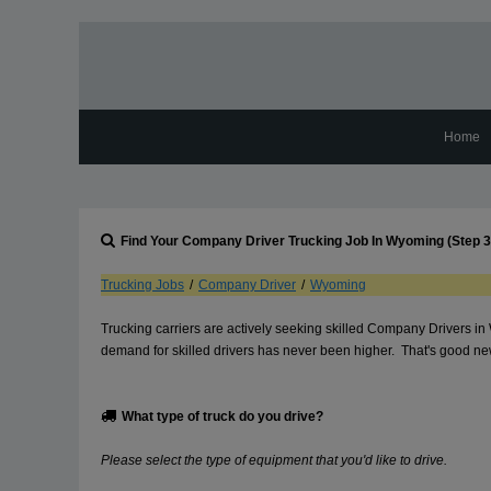
Home
Find Your
Company Driver
Trucking Job In
Wyoming
(Step 3
Trucking Jobs
/
Company Driver
/
Wyoming
Trucking carriers are actively seeking skilled Company Drivers i
demand for skilled drivers has never been higher. That's good news
What type of truck do you drive?
Please select the type of equipment that you'd like to drive.