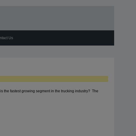
ntact Us
s the fastest growing segment in the trucking industry? The