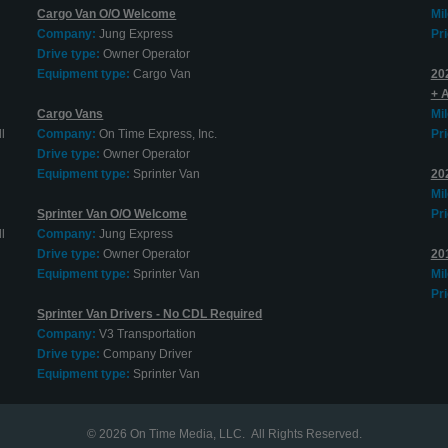
Cargo Van O/O Welcome
Mi
Company:
Jung Express
Pri
Drive type:
Owner Operator
Equipment type:
Cargo Van
20
+ 
Cargo Vans
Mi
l
Company:
On Time Express, Inc.
Pri
Drive type:
Owner Operator
Equipment type:
Sprinter Van
20
Mi
Sprinter Van O/O Welcome
Pri
l
Company:
Jung Express
Drive type:
Owner Operator
20
Equipment type:
Sprinter Van
Mi
Pri
Sprinter Van Drivers - No CDL Required
Company:
V3 Transportation
Drive type:
Company Driver
Equipment type:
Sprinter Van
© 2026
On Time Media, LLC
. All Rights Reserved.