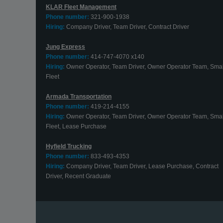
KLAR Fleet Management
Phone number:
321-900-1938
Hiring:
Company Driver, Team Driver, Contract Driver
Jung Express
Phone number:
414-747-4070 x140
Hiring:
Owner Operator, Team Driver, Owner Operator Team, Smal
Fleet
Armada Transportation
Phone number:
419-214-4155
Hiring:
Owner Operator, Team Driver, Owner Operator Team, Smal
Fleet, Lease Purchase
Hyfield Trucking
Phone number:
833-493-4353
Hiring:
Company Driver, Team Driver, Lease Purchase, Contract
Driver, Recent Graduate