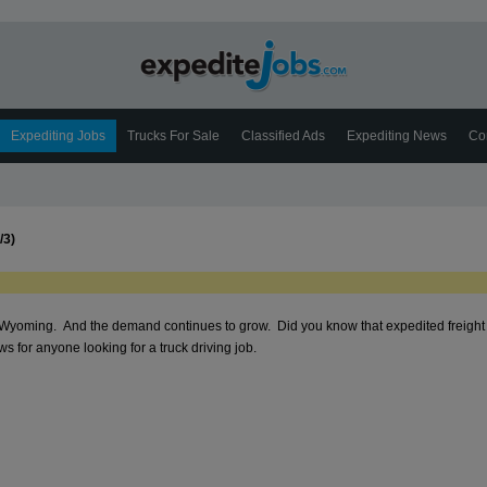
Expediting Jobs
Trucks For Sale
Classified Ads
Expediting News
Co
/3)
n Wyoming. And the demand continues to grow. Did you know that expedited freight i
 for anyone looking for a truck driving job.