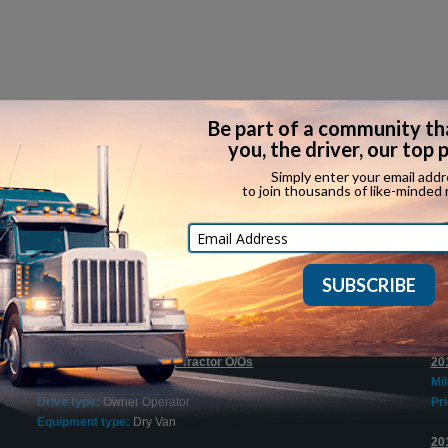
Recent Expediting Jobs
$1500 Sign On Bonus for Tractor O/Os
20
Company:
Try Hours Inc.
Mi
Drive type:
Owner Operator
Pri
Equipment type:
Dry Van
20