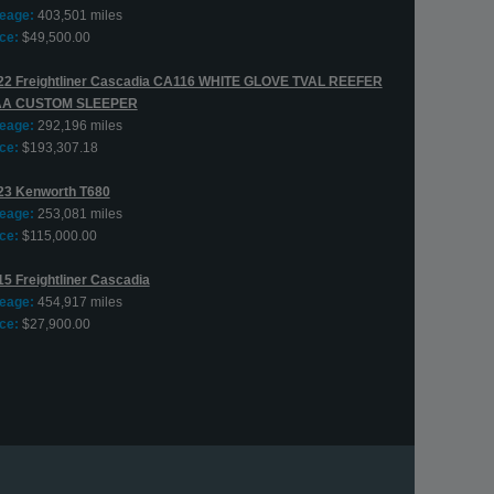
leage:
403,501 miles
ce:
$49,500.00
22 Freightliner Cascadia CA116 WHITE GLOVE TVAL REEFER
AA CUSTOM SLEEPER
leage:
292,196 miles
ce:
$193,307.18
23 Kenworth T680
leage:
253,081 miles
ce:
$115,000.00
15 Freightliner Cascadia
leage:
454,917 miles
ce:
$27,900.00