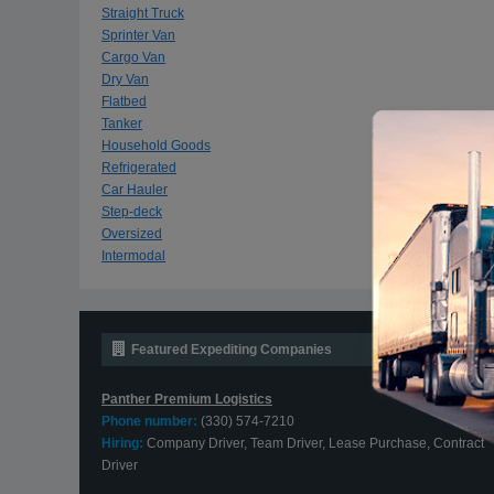
Straight Truck
Sprinter Van
Cargo Van
Dry Van
Flatbed
Tanker
Household Goods
Refrigerated
Car Hauler
Step-deck
Oversized
Intermodal
Featured Expediting Companies
Panther Premium Logistics
Phone number:
(330) 574-7210
Hiring:
Company Driver, Team Driver, Lease Purchase, Contract
Driver