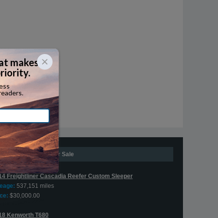
Expedite Trucks For Sale
14 Freightliner Cascadia Reefer Custom Sleeper
leage:
537,151 miles
ce:
$30,000.00
18 Kenworth T680