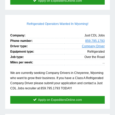
Apply on ExpeditersOnline.com
Refrigerated Operators Wanted In Wyoming!
Company:
Just CDL Jobs
Phone number:
859.795.1793
Driver type:
Company Driver
Equipment type:
Refrigerated
Job type:
Over the Road
Miles per week:
...
We are currently seeking Company Drivers in Cheyenne, Wyoming
who want to grow their business. If you have a Class A Refrigerated
Company Driver please submit your application and contact a Just
CDL Jobs recruiter at 859.795.1793 TODAY!
Apply on ExpeditersOnline.com