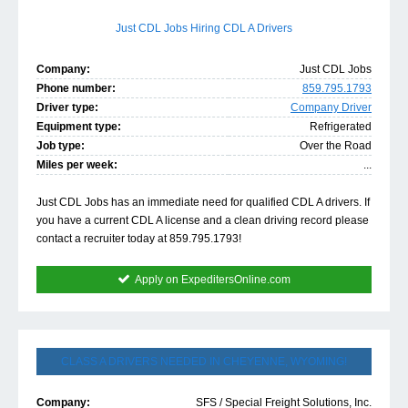
Just CDL Jobs Hiring CDL A Drivers
Company:
Just CDL Jobs
Phone number:
859.795.1793
Driver type:
Company Driver
Equipment type:
Refrigerated
Job type:
Over the Road
Miles per week:
...
Just CDL Jobs has an immediate need for qualified CDL A drivers. If
you have a current CDL A license and a clean driving record please
contact a recruiter today at 859.795.1793!
Apply on ExpeditersOnline.com
CLASS A DRIVERS NEEDED IN CHEYENNE, WYOMING!
Company:
SFS / Special Freight Solutions, Inc.