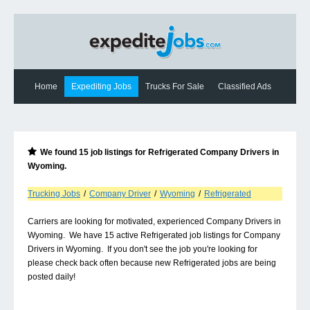
Home
Expediting Jobs
Trucks For Sale
Classified Ads
Expediting News
Contact Us
We found
15
job listings for
Refrigerated Company Drivers
in
Wyoming
.
Trucking Jobs
/
Company Driver
/
Wyoming
/
Refrigerated
Carriers are looking for motivated, experienced Company Drivers in
Wyoming. We have 15 active Refrigerated job listings for Company
Drivers in Wyoming. If you don't see the job you're looking for
please check back often because new Refrigerated jobs are being
posted daily!