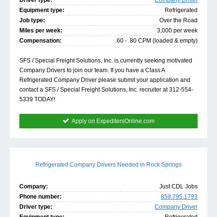
Driver type:
Company Driver
Equipment type:
Refrigerated
Job type:
Over the Road
Miles per week:
3,000 per week
Compensation:
.60 - .80 CPM (loaded & empty)
SFS / Special Freight Solutions, Inc. is currently seeking motivated
Company Drivers to join our team. If you have a Class A
Refrigerated Company Driver please submit your application and
contact a SFS / Special Freight Solutions, Inc. recruiter at 312-554-
5339 TODAY!
Apply on ExpeditersOnline.com
Refrigerated Company Drivers Needed in Rock Springs
Company:
Just CDL Jobs
Phone number:
859.795.1793
Driver type:
Company Driver