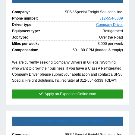
Company:
SFS / Special Freight Solutions, Inc.
Phone number:
312-554-5339
Driver type:
Company Driver
Equipment type:
Refrigerated
Job type:
Over the Road
Miles per week:
3,000 per week
Compensation:
.60 - .80 CPM (loaded & empty)
We are currently seeking Company Drivers in Gillette, Wyoming
who want to grow their business. If you have a Class A Refrigerated
Company Driver please submit your application and contact a SFS /
Special Freight Solutions, Inc. recruiter at 312-554-5339 TODAY!
Apply on ExpeditersOnline.com
Refrigerated Company Driver Drivers Needed!
Company:
SFS / Special Freight Solutions, Inc.