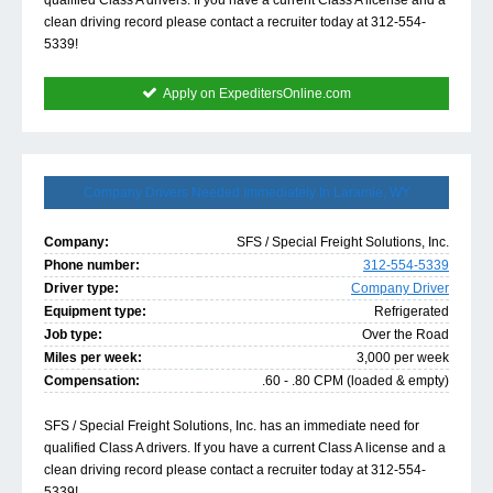
qualified Class A drivers. If you have a current Class A license and a
clean driving record please contact a recruiter today at 312-554-
5339!
Apply on ExpeditersOnline.com
Company Drivers Needed Immediately In Laramie, WY
Company:
SFS / Special Freight Solutions, Inc.
Phone number:
312-554-5339
Driver type:
Company Driver
Equipment type:
Refrigerated
Job type:
Over the Road
Miles per week:
3,000 per week
Compensation:
.60 - .80 CPM (loaded & empty)
SFS / Special Freight Solutions, Inc. has an immediate need for
qualified Class A drivers. If you have a current Class A license and a
clean driving record please contact a recruiter today at 312-554-
5339!