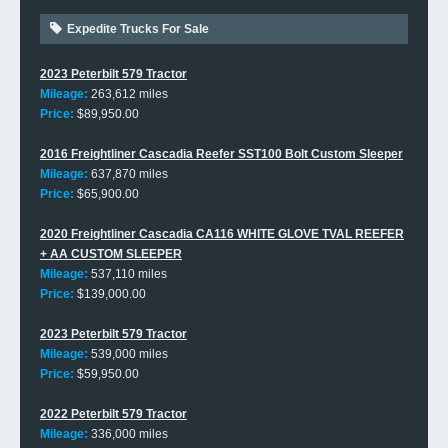
Expedite Trucks For Sale
2023 Peterbilt 579 Tractor
Mileage:
263,612 miles
Price:
$89,950.00
2016 Freightliner Cascadia Reefer SST100 Bolt Custom Sleeper
Mileage:
637,870 miles
Price:
$65,900.00
2020 Freightliner Cascadia CA116 WHITE GLOVE TVAL REEFER
+ AA CUSTOM SLEEPER
Mileage:
537,110 miles
Price:
$139,000.00
2023 Peterbilt 579 Tractor
Mileage:
539,000 miles
Price:
$59,950.00
2022 Peterbilt 579 Tractor
Mileage:
336,000 miles