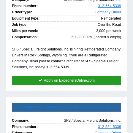
Phone number:
312-554-5339
Driver type:
Company Driver
Equipment type:
Refrigerated
Job type:
Over the Road
Miles per week:
3,000 per week
Compensation:
.60 - .80 CPM (loaded & empty)
SFS / Special Freight Solutions, Inc. is hiring Refrigerated Company
Drivers in Rock Springs, Wyoming. If you are a Refrigerated
Company Driver please contact a recruiter at SFS / Special Freight
Solutions, Inc. today! 312-554-5339
Apply on ExpeditersOnline.com
Refrigerated Company Drivers Needed In Laramie, WY
Company:
SFS / Special Freight Solutions, Inc.
Phone number:
312-554-5339