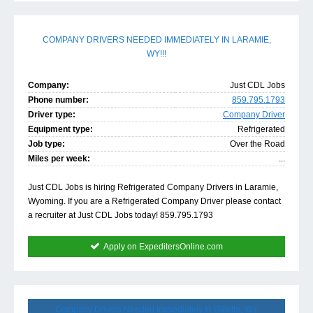
COMPANY DRIVERS NEEDED IMMEDIATELY IN LARAMIE,
WY!!!
Company:
Just CDL Jobs
Phone number:
859.795.1793
Driver type:
Company Driver
Equipment type:
Refrigerated
Job type:
Over the Road
Miles per week:
...
Just CDL Jobs is hiring Refrigerated Company Drivers in Laramie,
Wyoming. If you are a Refrigerated Company Driver please contact
a recruiter at Just CDL Jobs today! 859.795.1793
Apply on ExpeditersOnline.com
Company Drivers Needed Immediately In Gillette, WY