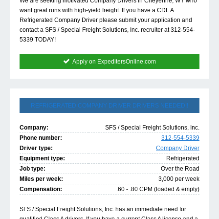
We are seeking motivated Company Drivers in Cheyenne, WY who
want great runs with high-yield freight. If you have a CDL A
Refrigerated Company Driver please submit your application and
contact a SFS / Special Freight Solutions, Inc. recruiter at 312-554-
5339 TODAY!
Apply on ExpeditersOnline.com
REFRIGERATED COMPANY DRIVER DRIVERS NEEDED!!
Company:
SFS / Special Freight Solutions, Inc.
Phone number:
312-554-5339
Driver type:
Company Driver
Equipment type:
Refrigerated
Job type:
Over the Road
Miles per week:
3,000 per week
Compensation:
.60 - .80 CPM (loaded & empty)
SFS / Special Freight Solutions, Inc. has an immediate need for