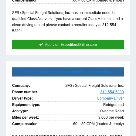
Compensation:
.60 - .80 CPM (loaded & empty)
SFS / Special Freight Solutions, Inc. has an immediate need for
qualified Class A drivers. If you have a current Class A license and a
clean driving record please contact a recruiter today at 312-554-
5339!
Apply on ExpeditersOnline.com
CDL A Company Driver Immediate Positions Available
Company:
SFS / Special Freight Solutions, Inc.
Phone number:
312-554-5339
Driver type:
Company Driver
Equipment type:
Refrigerated
Job type:
Over the Road
Miles per week:
3,000 per week
Compensation:
.60 - .80 CPM (loaded & empty)