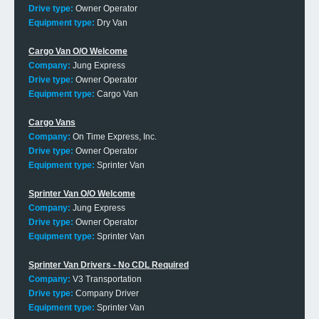
Drive type:
Owner Operator
Equipment type:
Dry Van
Cargo Van O/O Welcome
Company:
Jung Express
Drive type:
Owner Operator
Equipment type:
Cargo Van
Cargo Vans
Company:
On Time Express, Inc.
Drive type:
Owner Operator
Equipment type:
Sprinter Van
Sprinter Van O/O Welcome
Company:
Jung Express
Drive type:
Owner Operator
Equipment type:
Sprinter Van
Sprinter Van Drivers - No CDL Required
Company:
V3 Transportation
Drive type:
Company Driver
Equipment type:
Sprinter Van