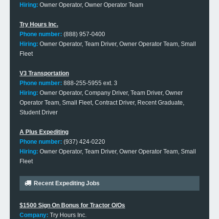
Hiring:
Owner Operator, Owner Operator Team
Try Hours Inc.
Phone number:
(888) 957-0400
Hiring:
Owner Operator, Team Driver, Owner Operator Team, Small
Fleet
V3 Transportation
Phone number:
888-255-5955 ext. 3
Hiring:
Owner Operator, Company Driver, Team Driver, Owner
Operator Team, Small Fleet, Contract Driver, Recent Graduate,
Student Driver
A Plus Expediting
Phone number:
(937) 424-0220
Hiring:
Owner Operator, Team Driver, Owner Operator Team, Small
Fleet
Recent Expediting Jobs
$1500 Sign On Bonus for Tractor O/Os
Company:
Try Hours Inc.