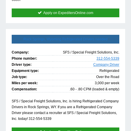
Apply on ExpeditersOnline.com
Rock Springs, Wyoming Refrigerated Drivers needed
Company:
SFS / Special Freight Solutions, Inc.
Phone number:
312-554-5339
Driver type:
Company Driver
Equipment type:
Refrigerated
Job type:
Over the Road
Miles per week:
3,000 per week
Compensation:
.60 - .80 CPM (loaded & empty)
SFS / Special Freight Solutions, Inc. is hiring Refrigerated Company
Drivers in Rock Springs, WY. If you are a Refrigerated Company
Driver please contact a recruiter at SFS / Special Freight Solutions,
Inc. today! 312-554-5339