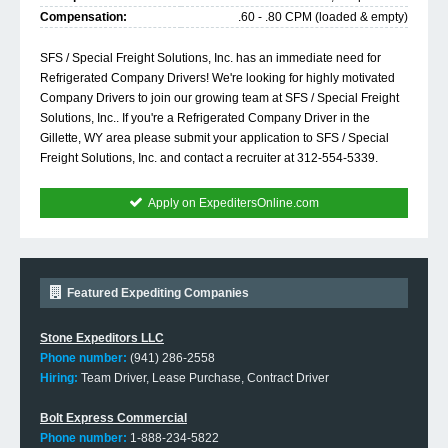
Compensation:
.60 - .80 CPM (loaded & empty)
SFS / Special Freight Solutions, Inc. has an immediate need for
Refrigerated Company Drivers! We're looking for highly motivated
Company Drivers to join our growing team at SFS / Special Freight
Solutions, Inc.. If you're a Refrigerated Company Driver in the
Gillette, WY area please submit your application to SFS / Special
Freight Solutions, Inc. and contact a recruiter at 312-554-5339.
Apply on ExpeditersOnline.com
Featured Expediting Companies
Stone Expeditors LLC
Phone number:
(941) 286-2558
Hiring:
Team Driver, Lease Purchase, Contract Driver
Bolt Express Commercial
Phone number:
1-888-234-5822