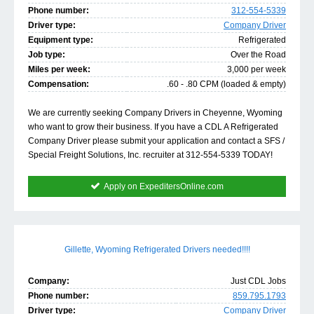
Phone number:
312-554-5339
Driver type:
Company Driver
Equipment type:
Refrigerated
Job type:
Over the Road
Miles per week:
3,000 per week
Compensation:
.60 - .80 CPM (loaded & empty)
We are currently seeking Company Drivers in Cheyenne, Wyoming
who want to grow their business. If you have a CDL A Refrigerated
Company Driver please submit your application and contact a SFS /
Special Freight Solutions, Inc. recruiter at 312-554-5339 TODAY!
Apply on ExpeditersOnline.com
Gillette, Wyoming Refrigerated Drivers needed!!!!
Company:
Just CDL Jobs
Phone number:
859.795.1793
Driver type:
Company Driver