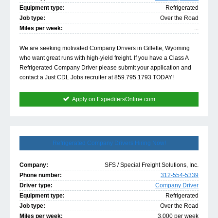
Equipment type:
Refrigerated
Job type:
Over the Road
Miles per week:
...
We are seeking motivated Company Drivers in Gillette, Wyoming
who want great runs with high-yield freight. If you have a Class A
Refrigerated Company Driver please submit your application and
contact a Just CDL Jobs recruiter at 859.795.1793 TODAY!
Apply on ExpeditersOnline.com
Refrigerated Company Drivers Hiring Now!
Company:
SFS / Special Freight Solutions, Inc.
Phone number:
312-554-5339
Driver type:
Company Driver
Equipment type:
Refrigerated
Job type:
Over the Road
Miles per week:
3,000 per week