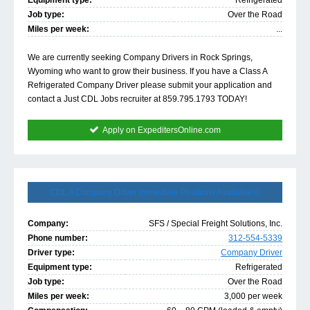
Equipment type:
Refrigerated
Job type:
Over the Road
Miles per week:
...
We are currently seeking Company Drivers in Rock Springs,
Wyoming who want to grow their business. If you have a Class A
Refrigerated Company Driver please submit your application and
contact a Just CDL Jobs recruiter at 859.795.1793 TODAY!
Apply on ExpeditersOnline.com
CDL A Company Driver Immediate Positions Available!!!!
Company:
SFS / Special Freight Solutions, Inc.
Phone number:
312-554-5339
Driver type:
Company Driver
Equipment type:
Refrigerated
Job type:
Over the Road
Miles per week:
3,000 per week