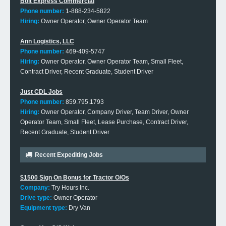
Bolt Express Commercial
Phone number:
1-888-234-5822
Hiring:
Owner Operator, Owner Operator Team
Ann Logistics, LLC
Phone number:
469-409-5747
Hiring:
Owner Operator, Owner Operator Team, Small Fleet,
Contract Driver, Recent Graduate, Student Driver
Just CDL Jobs
Phone number:
859.795.1793
Hiring:
Owner Operator, Company Driver, Team Driver, Owner
Operator Team, Small Fleet, Lease Purchase, Contract Driver,
Recent Graduate, Student Driver
Recent Expediting Jobs
$1500 Sign On Bonus for Tractor O/Os
Company:
Try Hours Inc.
Drive type:
Owner Operator
Equipment type:
Dry Van