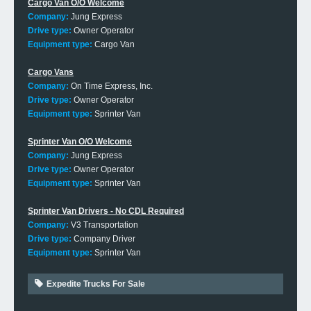
Cargo Van O/O Welcome
Company:
Jung Express
Drive type:
Owner Operator
Equipment type:
Cargo Van
Cargo Vans
Company:
On Time Express, Inc.
Drive type:
Owner Operator
Equipment type:
Sprinter Van
Sprinter Van O/O Welcome
Company:
Jung Express
Drive type:
Owner Operator
Equipment type:
Sprinter Van
Sprinter Van Drivers - No CDL Required
Company:
V3 Transportation
Drive type:
Company Driver
Equipment type:
Sprinter Van
Expedite Trucks For Sale