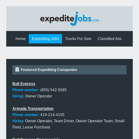
Home
Expediting Jobs
Trucks For Sale
Classified Ads
Expediting News
Contact Us
Featured Expediting Companies
Bolt Express
Phone number:
(855) 542-5085
Hiring:
Owner Operator
Armada Transportation
Phone number:
419-214-4155
Hiring:
Owner Operator, Team Driver, Owner Operator Team, Small
Fleet, Lease Purchase