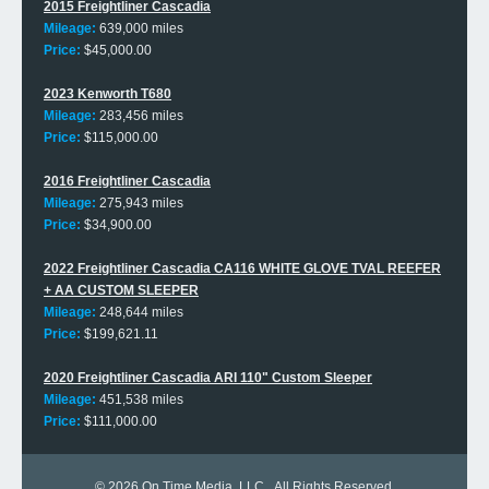
2015 Freightliner Cascadia
Mileage:
639,000 miles
Price:
$45,000.00
2023 Kenworth T680
Mileage:
283,456 miles
Price:
$115,000.00
2016 Freightliner Cascadia
Mileage:
275,943 miles
Price:
$34,900.00
2022 Freightliner Cascadia CA116 WHITE GLOVE TVAL REEFER
+ AA CUSTOM SLEEPER
Mileage:
248,644 miles
Price:
$199,621.11
2020 Freightliner Cascadia ARI 110" Custom Sleeper
Mileage:
451,538 miles
Price:
$111,000.00
© 2026
On Time Media, LLC
. All Rights Reserved.