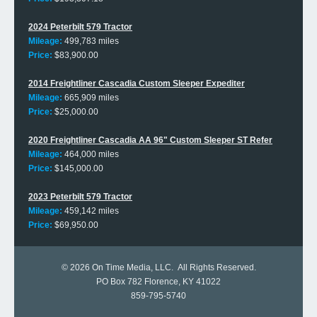
2024 Peterbilt 579 Tractor
Mileage:
499,783 miles
Price:
$83,900.00
2014 Freightliner Cascadia Custom Sleeper Expediter
Mileage:
665,909 miles
Price:
$25,000.00
2020 Freightliner Cascadia AA 96" Custom Sleeper ST Refer
Mileage:
464,000 miles
Price:
$145,000.00
2023 Peterbilt 579 Tractor
Mileage:
459,142 miles
Price:
$69,950.00
© 2026
On Time Media, LLC
. All Rights Reserved.
PO Box 782 Florence, KY 41022
859-795-5740