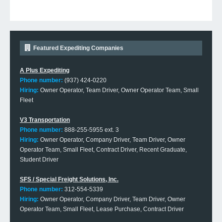
Featured Expediting Companies
A Plus Expediting
Phone number:
(937) 424-0220
Hiring:
Owner Operator, Team Driver, Owner Operator Team, Small
Fleet
V3 Transportation
Phone number:
888-255-5955 ext. 3
Hiring:
Owner Operator, Company Driver, Team Driver, Owner
Operator Team, Small Fleet, Contract Driver, Recent Graduate,
Student Driver
SFS / Special Freight Solutions, Inc.
Phone number:
312-554-5339
Hiring:
Owner Operator, Company Driver, Team Driver, Owner
Operator Team, Small Fleet, Lease Purchase, Contract Driver