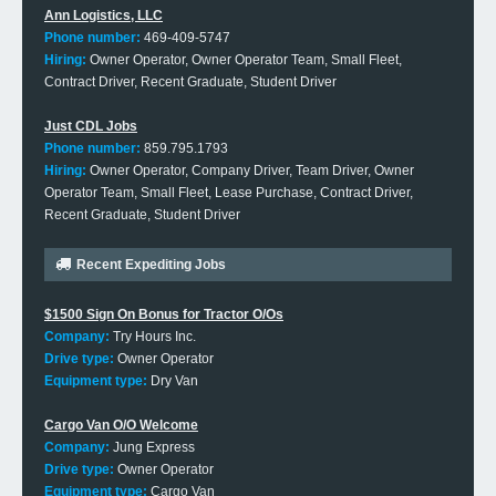
Ann Logistics, LLC
Phone number:
469-409-5747
Hiring:
Owner Operator, Owner Operator Team, Small Fleet,
Contract Driver, Recent Graduate, Student Driver
Just CDL Jobs
Phone number:
859.795.1793
Hiring:
Owner Operator, Company Driver, Team Driver, Owner
Operator Team, Small Fleet, Lease Purchase, Contract Driver,
Recent Graduate, Student Driver
Recent Expediting Jobs
$1500 Sign On Bonus for Tractor O/Os
Company:
Try Hours Inc.
Drive type:
Owner Operator
Equipment type:
Dry Van
Cargo Van O/O Welcome
Company:
Jung Express
Drive type:
Owner Operator
Equipment type:
Cargo Van