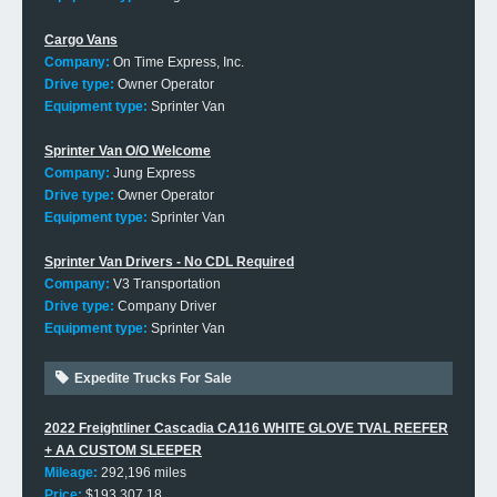
Cargo Vans
Company:
On Time Express, Inc.
Drive type:
Owner Operator
Equipment type:
Sprinter Van
Sprinter Van O/O Welcome
Company:
Jung Express
Drive type:
Owner Operator
Equipment type:
Sprinter Van
Sprinter Van Drivers - No CDL Required
Company:
V3 Transportation
Drive type:
Company Driver
Equipment type:
Sprinter Van
Expedite Trucks For Sale
2022 Freightliner Cascadia CA116 WHITE GLOVE TVAL REEFER
+ AA CUSTOM SLEEPER
Mileage:
292,196 miles
Price:
$193,307.18