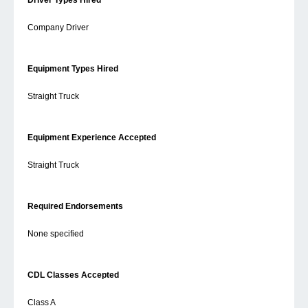
Driver Types Hired
Company Driver
Equipment Types Hired
Straight Truck
Equipment Experience Accepted
Straight Truck
Required Endorsements
None specified
CDL Classes Accepted
Class A