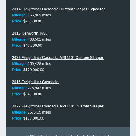
2014 Freightliner Cascadia Custom Sleeper Expediter
Mileage:
665,909 miles
Price:
$25,000.00
2018 Kenworth T680
Mileage:
403,501 miles
Price:
$49,500.00
2022 Freightliner Cascadia ARI 110" Custom Sleeper
Mileage:
259,428 miles
Price:
$179,000.00
2016 Freightliner Cascadia
Mileage:
275,943 miles
Price:
$34,900.00
2022 Freightliner Cascadia ARI 110" Custom Sleeper
Mileage:
267,415 miles
Price:
$177,000.00