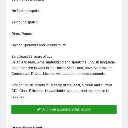
No forced dispatch
24-hour dispatch
Direct Deposit
Owner Operators and Drivers must:
Be at least 22 years of age.
Be able to read, write, understand and speak the English language.
Be authorized to work in the United States and, have State issued
Commercial Drivers License with appropriate endorsements.
Straight Truck Drivers must carry, at the least, a clean and current
CDL Class B license. No verifiable over-the-road experience is
required.
Apply on ExpeditersOnline.com