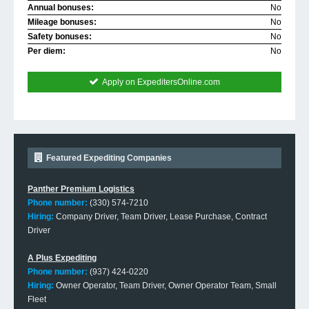
Annual bonuses:
No
Mileage bonuses:
No
Safety bonuses:
No
Per diem:
No
Apply on ExpeditersOnline.com
Featured Expediting Companies
Panther Premium Logistics
Phone number:
(330) 574-7210
Hiring:
Company Driver, Team Driver, Lease Purchase, Contract
Driver
A Plus Expediting
Phone number:
(937) 424-0220
Hiring:
Owner Operator, Team Driver, Owner Operator Team, Small
Fleet