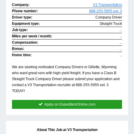
Company:
V3 Transportation
Phone number:
888-255-5955 ext. 3
Driver type:
Company Driver
Equipment type:
Straight Truck
Job type:
...
Miles per week / month:
...
Compensation:
...
Bonus:
...
Home time:
...
We are seeking motivated Company Drivers in Gillette, Wyoming
who want great runs with high-yield freight. If you have a Class B
Straight Truck Company Driver please submit your application and
contact a V3 Transportation recruiter at 888-255-5955 ext. 3
TODAY!
Apply on ExpeditersOnline.com
About This Job at V3 Transportation