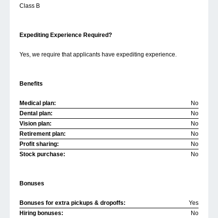
Class B
Expediting Experience Required?
Yes, we require that applicants have expediting experience.
Benefits
Medical plan:
No
Dental plan:
No
Vision plan:
No
Retirement plan:
No
Profit sharing:
No
Stock purchase:
No
Bonuses
Bonuses for extra pickups & dropoffs:
Yes
Hiring bonuses:
No