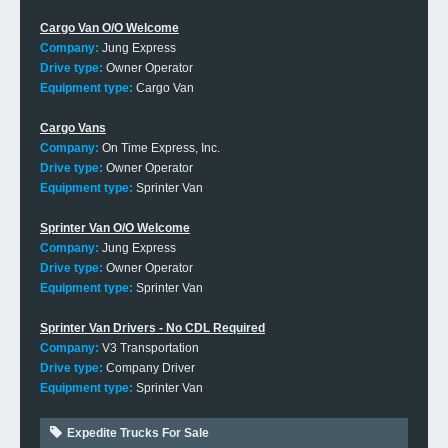
Cargo Van O/O Welcome
Company:
Jung Express
Drive type:
Owner Operator
Equipment type:
Cargo Van
Cargo Vans
Company:
On Time Express, Inc.
Drive type:
Owner Operator
Equipment type:
Sprinter Van
Sprinter Van O/O Welcome
Company:
Jung Express
Drive type:
Owner Operator
Equipment type:
Sprinter Van
Sprinter Van Drivers - No CDL Required
Company:
V3 Transportation
Drive type:
Company Driver
Equipment type:
Sprinter Van
Expedite Trucks For Sale