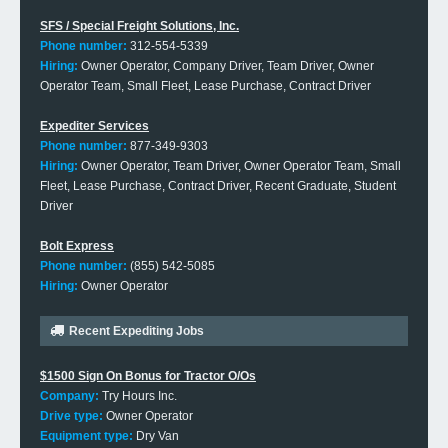
SFS / Special Freight Solutions, Inc.
Phone number:
312-554-5339
Hiring:
Owner Operator, Company Driver, Team Driver, Owner
Operator Team, Small Fleet, Lease Purchase, Contract Driver
Expediter Services
Phone number:
877-349-9303
Hiring:
Owner Operator, Team Driver, Owner Operator Team, Small
Fleet, Lease Purchase, Contract Driver, Recent Graduate, Student
Driver
Bolt Express
Phone number:
(855) 542-5085
Hiring:
Owner Operator
Recent Expediting Jobs
$1500 Sign On Bonus for Tractor O/Os
Company:
Try Hours Inc.
Drive type:
Owner Operator
Equipment type:
Dry Van