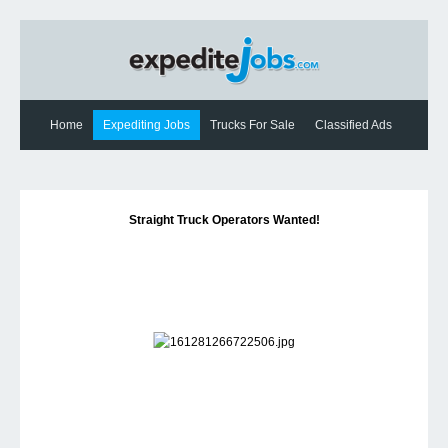
Home
Expediting Jobs
Trucks For Sale
Classified Ads
Expediting News
Contact Us
Straight Truck Operators Wanted!