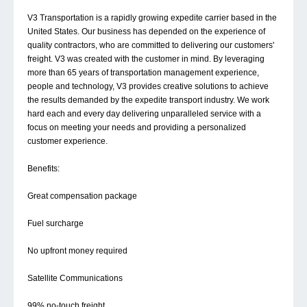
V3 Transportation is a rapidly growing expedite carrier based in the
United States. Our business has depended on the experience of
quality contractors, who are committed to delivering our customers'
freight. V3 was created with the customer in mind. By leveraging
more than 65 years of transportation management experience,
people and technology, V3 provides creative solutions to achieve
the results demanded by the expedite transport industry. We work
hard each and every day delivering unparalleled service with a
focus on meeting your needs and providing a personalized
customer experience.
Benefits:
Great compensation package
Fuel surcharge
No upfront money required
Satellite Communications
99% no-touch freight