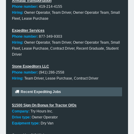
Armada Transportation
Phone number:
419-214-4155
Hiring:
Owner Operator, Team Driver, Owner Operator Team, Small
Fleet, Lease Purchase
Expediter Services
Phone number:
877-349-9303
Hiring:
Owner Operator, Team Driver, Owner Operator Team, Small
Fleet, Lease Purchase, Contract Driver, Recent Graduate, Student
Driver
Stone Expeditors LLC
Phone number:
(941) 286-2558
Hiring:
Team Driver, Lease Purchase, Contract Driver
Recent Expediting Jobs
$1500 Sign On Bonus for Tractor O/Os
Company:
Try Hours Inc.
Drive type:
Owner Operator
Equipment type:
Dry Van