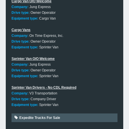
Cargo Van O/O Welcome
Company:
Jung Express
Drive type:
Owner Operator
Equipment type:
Cargo Van
Cargo Vans
Company:
On Time Express, Inc.
Drive type:
Owner Operator
Equipment type:
Sprinter Van
Sprinter Van O/O Welcome
Company:
Jung Express
Drive type:
Owner Operator
Equipment type:
Sprinter Van
Sprinter Van Drivers - No CDL Required
Company:
V3 Transportation
Drive type:
Company Driver
Equipment type:
Sprinter Van
Expedite Trucks For Sale