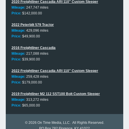
2020 Freightliner Cascadia ARI 110" Custom Sleeper
Mileage:
247,747 miles
Price:
$142,000.00
2022 Peterbilt 579 Tractor
Mileage:
429,096 miles
Price:
$49,900.00
2016 Freightliner Cascadia
Mileage:
217,088 miles
Price:
$39,900.00
2022 Freightliner Cascadia ARI 110" Custom Sleeper
Mileage:
259,428 miles
Price:
$179,000.00
2019 Freightliner M2 112 SST100 Bolt Custom Sleeper
Mileage:
313,272 miles
Price:
$65,000.00
© 2026
On Time Media, LLC
. All Rights Reserved.
PO Box 782 Florence, KY 41022