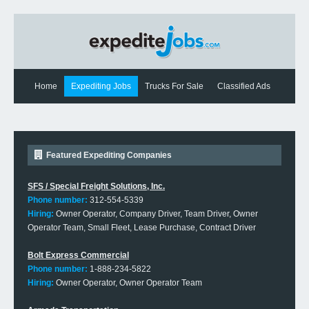
Home
Expediting Jobs
Trucks For Sale
Classified Ads
Expediting News
Contact Us
Featured Expediting Companies
SFS / Special Freight Solutions, Inc.
Phone number:
312-554-5339
Hiring:
Owner Operator, Company Driver, Team Driver, Owner
Operator Team, Small Fleet, Lease Purchase, Contract Driver
Bolt Express Commercial
Phone number:
1-888-234-5822
Hiring:
Owner Operator, Owner Operator Team