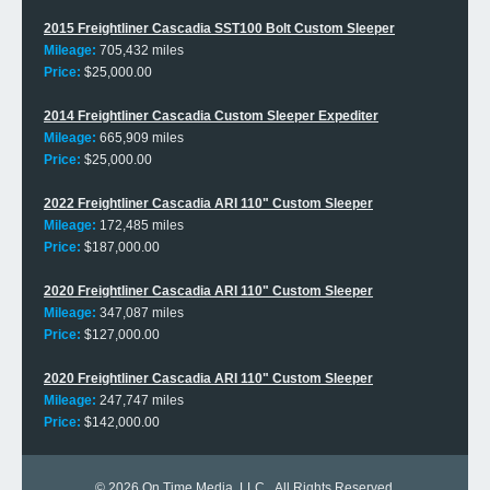
2015 Freightliner Cascadia SST100 Bolt Custom Sleeper
Mileage:
705,432 miles
Price:
$25,000.00
2014 Freightliner Cascadia Custom Sleeper Expediter
Mileage:
665,909 miles
Price:
$25,000.00
2022 Freightliner Cascadia ARI 110" Custom Sleeper
Mileage:
172,485 miles
Price:
$187,000.00
2020 Freightliner Cascadia ARI 110" Custom Sleeper
Mileage:
347,087 miles
Price:
$127,000.00
2020 Freightliner Cascadia ARI 110" Custom Sleeper
Mileage:
247,747 miles
Price:
$142,000.00
© 2026
On Time Media, LLC
. All Rights Reserved.