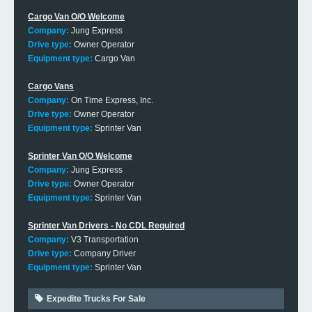
Cargo Van O/O Welcome
Company:
Jung Express
Drive type:
Owner Operator
Equipment type:
Cargo Van
Cargo Vans
Company:
On Time Express, Inc.
Drive type:
Owner Operator
Equipment type:
Sprinter Van
Sprinter Van O/O Welcome
Company:
Jung Express
Drive type:
Owner Operator
Equipment type:
Sprinter Van
Sprinter Van Drivers - No CDL Required
Company:
V3 Transportation
Drive type:
Company Driver
Equipment type:
Sprinter Van
Expedite Trucks For Sale