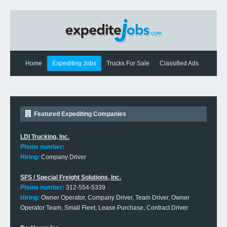
Home
Expediting Jobs
Trucks For Sale
Classified Ads
Expediting News
Contact Us
Featured Expediting Companies
LDI Trucking, Inc.
Phone number:
Hiring:
Company Driver
SFS / Special Freight Solutions, Inc.
Phone number:
312-554-5339
Hiring:
Owner Operator, Company Driver, Team Driver, Owner
Operator Team, Small Fleet, Lease Purchase, Contract Driver