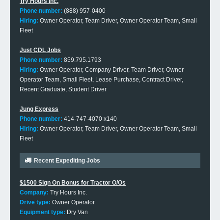
Try Hours Inc.
Phone number:
(888) 957-0400
Hiring:
Owner Operator, Team Driver, Owner Operator Team, Small
Fleet
Just CDL Jobs
Phone number:
859.795.1793
Hiring:
Owner Operator, Company Driver, Team Driver, Owner
Operator Team, Small Fleet, Lease Purchase, Contract Driver,
Recent Graduate, Student Driver
Jung Express
Phone number:
414-747-4070 x140
Hiring:
Owner Operator, Team Driver, Owner Operator Team, Small
Fleet
Recent Expediting Jobs
$1500 Sign On Bonus for Tractor O/Os
Company:
Try Hours Inc.
Drive type:
Owner Operator
Equipment type:
Dry Van