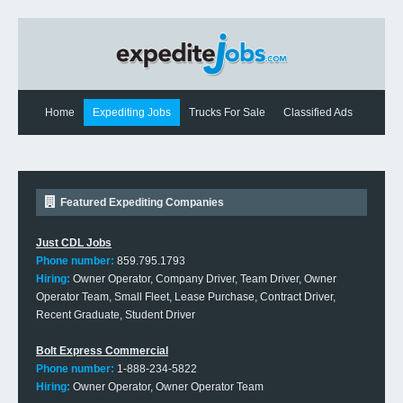
Home
Expediting Jobs
Trucks For Sale
Classified Ads
Expediting News
Contact Us
Featured Expediting Companies
Just CDL Jobs
Phone number:
859.795.1793
Hiring:
Owner Operator, Company Driver, Team Driver, Owner
Operator Team, Small Fleet, Lease Purchase, Contract Driver,
Recent Graduate, Student Driver
Bolt Express Commercial
Phone number:
1-888-234-5822
Hiring:
Owner Operator, Owner Operator Team