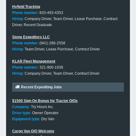
Hyfield Trucking
Phone number:
833-493-4353
Hiring:
Company Driver, Team Driver, Lease Purchase, Contract
Driver, Recent Graduate
Stone Expeditors LLC
Phone number:
(941) 286-2558
Hiring:
Team Driver, Lease Purchase, Contract Driver
KLAR Fleet Management
Phone number:
321-900-1938
Hiring:
Company Driver, Team Driver, Contract Driver
Recent Expediting Jobs
$1500 Sign On Bonus for Tractor O/Os
Company:
Try Hours Inc.
Drive type:
Owner Operator
Equipment type:
Dry Van
Cargo Van O/O Welcome