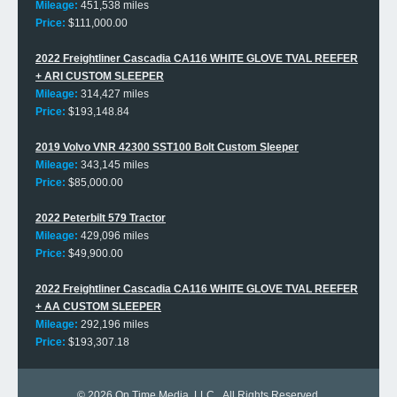
Mileage:
451,538 miles
Price:
$111,000.00
2022 Freightliner Cascadia CA116 WHITE GLOVE TVAL REEFER
+ ARI CUSTOM SLEEPER
Mileage:
314,427 miles
Price:
$193,148.84
2019 Volvo VNR 42300 SST100 Bolt Custom Sleeper
Mileage:
343,145 miles
Price:
$85,000.00
2022 Peterbilt 579 Tractor
Mileage:
429,096 miles
Price:
$49,900.00
2022 Freightliner Cascadia CA116 WHITE GLOVE TVAL REEFER
+ AA CUSTOM SLEEPER
Mileage:
292,196 miles
Price:
$193,307.18
© 2026
On Time Media, LLC
. All Rights Reserved.