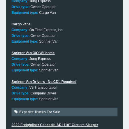
Company:
Jung Express
Drive type:
Owner Operator
Equipment type:
Cargo Van
Cargo Vans
Company:
On Time Express, Inc.
Drive type:
Owner Operator
Equipment type:
Sprinter Van
Sprinter Van O/O Welcome
Company:
Jung Express
Drive type:
Owner Operator
Equipment type:
Sprinter Van
Sprinter Van Drivers - No CDL Required
Company:
V3 Transportation
Drive type:
Company Driver
Equipment type:
Sprinter Van
Expedite Trucks For Sale
2020 Freightliner Cascadia ARI 110" Custom Sleeper