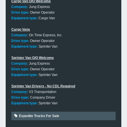
Cargo Van O/O Welcome
Company:
Jung Express
Drive type:
Owner Operator
Equipment type:
Cargo Van
Cargo Vans
Company:
On Time Express, Inc.
Drive type:
Owner Operator
Equipment type:
Sprinter Van
Sprinter Van O/O Welcome
Company:
Jung Express
Drive type:
Owner Operator
Equipment type:
Sprinter Van
Sprinter Van Drivers - No CDL Required
Company:
V3 Transportation
Drive type:
Company Driver
Equipment type:
Sprinter Van
Expedite Trucks For Sale