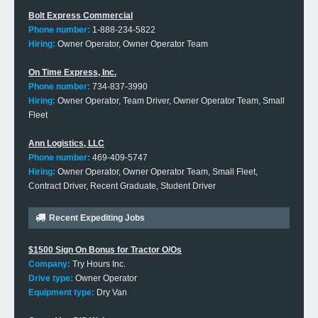
Bolt Express Commercial
Phone number:
1-888-234-5822
Hiring:
Owner Operator, Owner Operator Team
On Time Express, Inc.
Phone number:
734-837-3990
Hiring:
Owner Operator, Team Driver, Owner Operator Team, Small
Fleet
Ann Logistics, LLC
Phone number:
469-409-5747
Hiring:
Owner Operator, Owner Operator Team, Small Fleet,
Contract Driver, Recent Graduate, Student Driver
Recent Expediting Jobs
$1500 Sign On Bonus for Tractor O/Os
Company:
Try Hours Inc.
Drive type:
Owner Operator
Equipment type:
Dry Van