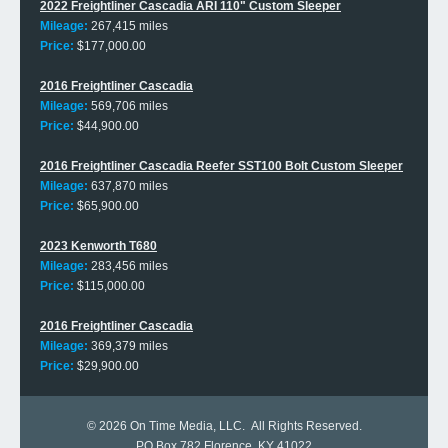
2022 Freightliner Cascadia ARI 110" Custom Sleeper
Mileage:
267,415 miles
Price:
$177,000.00
2016 Freightliner Cascadia
Mileage:
569,706 miles
Price:
$44,900.00
2016 Freightliner Cascadia Reefer SST100 Bolt Custom Sleeper
Mileage:
637,870 miles
Price:
$65,900.00
2023 Kenworth T680
Mileage:
283,456 miles
Price:
$115,000.00
2016 Freightliner Cascadia
Mileage:
369,379 miles
Price:
$29,900.00
© 2026
On Time Media, LLC
. All Rights Reserved.
PO Box 782 Florence, KY 41022