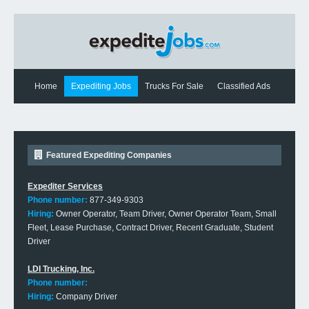
Home
Expediting Jobs
Trucks For Sale
Classified Ads
Expediting News
Contact Us
Featured Expediting Companies
Expediter Services
Phone number:
877-349-9303
Hiring:
Owner Operator, Team Driver, Owner Operator Team, Small
Fleet, Lease Purchase, Contract Driver, Recent Graduate, Student
Driver
LDI Trucking, Inc.
Phone number:
Hiring:
Company Driver