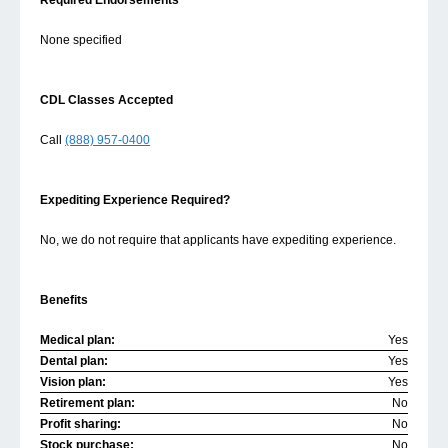
Required Endorsements
None specified
CDL Classes Accepted
Call
(888) 957-0400
Expediting Experience Required?
No, we do not require that applicants have expediting experience.
Benefits
Medical plan:
Yes
Dental plan:
Yes
Vision plan:
Yes
Retirement plan:
No
Profit sharing:
No
Stock purchase:
No