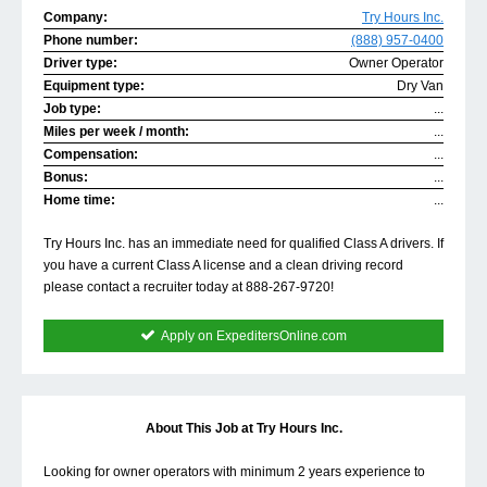
Company:
Try Hours Inc.
Phone number:
(888) 957-0400
Driver type:
Owner Operator
Equipment type:
Dry Van
Job type:
...
Miles per week / month:
...
Compensation:
...
Bonus:
...
Home time:
...
Try Hours Inc. has an immediate need for qualified Class A drivers. If
you have a current Class A license and a clean driving record
please contact a recruiter today at 888-267-9720!
Apply on ExpeditersOnline.com
About This Job at Try Hours Inc.
Looking for owner operators with minimum 2 years experience to