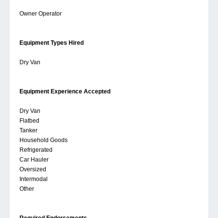
Owner Operator
Equipment Types Hired
Dry Van
Equipment Experience Accepted
Dry Van
Flatbed
Tanker
Household Goods
Refrigerated
Car Hauler
Oversized
Intermodal
Other