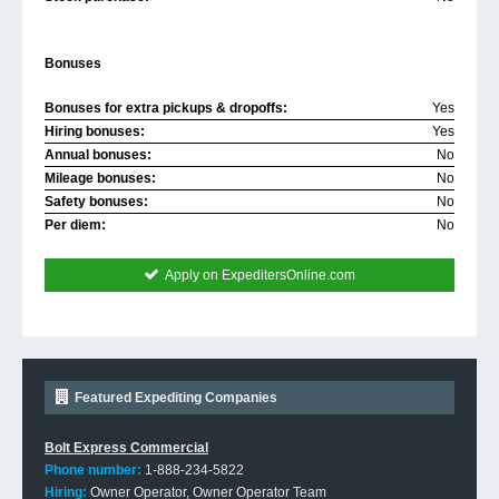
Bonuses
Bonuses for extra pickups & dropoffs:
Yes
Hiring bonuses:
Yes
Annual bonuses:
No
Mileage bonuses:
No
Safety bonuses:
No
Per diem:
No
Apply on ExpeditersOnline.com
Featured Expediting Companies
Bolt Express Commercial
Phone number:
1-888-234-5822
Hiring:
Owner Operator, Owner Operator Team