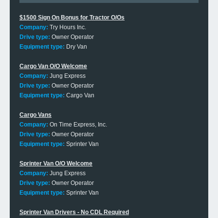
$1500 Sign On Bonus for Tractor O/Os
Company:
Try Hours Inc.
Drive type:
Owner Operator
Equipment type:
Dry Van
Cargo Van O/O Welcome
Company:
Jung Express
Drive type:
Owner Operator
Equipment type:
Cargo Van
Cargo Vans
Company:
On Time Express, Inc.
Drive type:
Owner Operator
Equipment type:
Sprinter Van
Sprinter Van O/O Welcome
Company:
Jung Express
Drive type:
Owner Operator
Equipment type:
Sprinter Van
Sprinter Van Drivers - No CDL Required