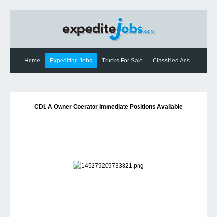
Home
Expediting Jobs
Trucks For Sale
Classified Ads
Expediting News
Contact Us
CDL A Owner Operator Immediate Positions Available