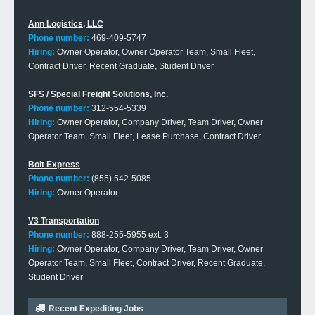
Ann Logistics, LLC
Phone number:
469-409-5747
Hiring:
Owner Operator, Owner Operator Team, Small Fleet,
Contract Driver, Recent Graduate, Student Driver
SFS / Special Freight Solutions, Inc.
Phone number:
312-554-5339
Hiring:
Owner Operator, Company Driver, Team Driver, Owner
Operator Team, Small Fleet, Lease Purchase, Contract Driver
Bolt Express
Phone number:
(855) 542-5085
Hiring:
Owner Operator
V3 Transportation
Phone number:
888-255-5955 ext. 3
Hiring:
Owner Operator, Company Driver, Team Driver, Owner
Operator Team, Small Fleet, Contract Driver, Recent Graduate,
Student Driver
Recent Expediting Jobs