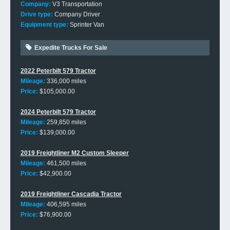
Company:
V3 Transportation
Drive type:
Company Driver
Equipment type:
Sprinter Van
Expedite Trucks For Sale
2022 Peterbilt 579 Tractor
Mileage:
336,000 miles
Price:
$105,000.00
2024 Peterbilt 579 Tractor
Mileage:
259,850 miles
Price:
$139,000.00
2019 Freightliner M2 Custom Sleeper
Mileage:
461,500 miles
Price:
$42,900.00
2019 Freightliner Cascadia Tractor
Mileage:
406,595 miles
Price:
$76,900.00