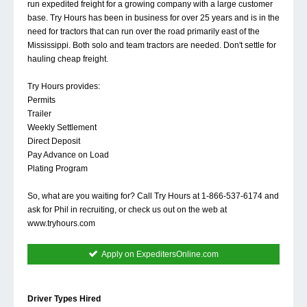
run expedited freight for a growing company with a large customer
base. Try Hours has been in business for over 25 years and is in the
need for tractors that can run over the road primarily east of the
Mississippi. Both solo and team tractors are needed. Don't settle for
hauling cheap freight.
Try Hours provides:
Permits
Trailer
Weekly Settlement
Direct Deposit
Pay Advance on Load
Plating Program
So, what are you waiting for? Call Try Hours at 1-866-537-6174 and
ask for Phil in recruiting, or check us out on the web at
www.tryhours.com
Apply on ExpeditersOnline.com
Driver Types Hired