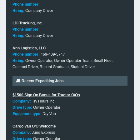
Phone number:
Hiring:
Company Driver
LDI Trucking, Inc.
Phone number:
Hiring:
Company Driver
Ann Logistics, LLC
Phone number:
469-409-5747
Hiring:
Owner Operator, Owner Operator Team, Small Fleet,
Contract Driver, Recent Graduate, Student Driver
Recent Expediting Jobs
$1500 Sign On Bonus for Tractor O/Os
Company:
Try Hours Inc.
Drive type:
Owner Operator
Equipment type:
Dry Van
Cargo Van O/O Welcome
Company:
Jung Express
Drive type:
Owner Operator