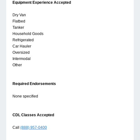
Equipment Experience Accepted
Dry Van
Flatbed
Tanker
Household Goods
Refrigerated
Car Hauler
Oversized
Intermodal
Other
Required Endorsements
None specified
CDL Classes Accepted
Call
(888) 957-0400