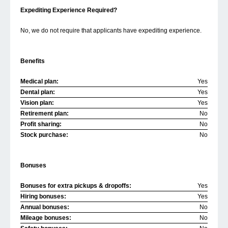
Expediting Experience Required?
No, we do not require that applicants have expediting experience.
Benefits
Medical plan:
Yes
Dental plan:
Yes
Vision plan:
Yes
Retirement plan:
No
Profit sharing:
No
Stock purchase:
No
Bonuses
Bonuses for extra pickups & dropoffs:
Yes
Hiring bonuses:
Yes
Annual bonuses:
No
Mileage bonuses:
No