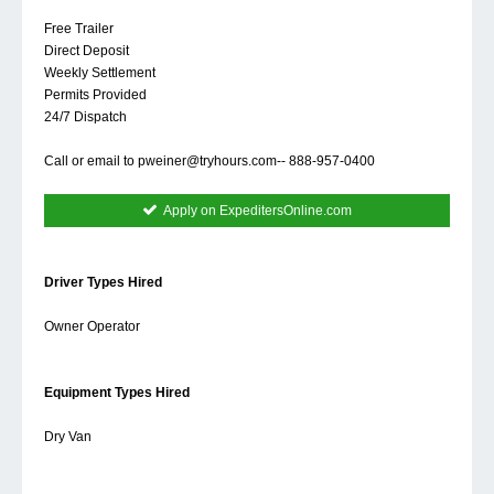
Free Trailer
Direct Deposit
Weekly Settlement
Permits Provided
24/7 Dispatch
Call or email to
pweiner@tryhours.com--
888-957-0400
Apply on ExpeditersOnline.com
Driver Types Hired
Owner Operator
Equipment Types Hired
Dry Van