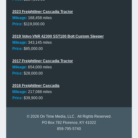
2023 Freightliner Cascadia Tractor
Mileage:
168,458 miles
Price:
$119,000.00
2019 Volvo VNR 42300 SST100 Bolt Custom Sleeper
Mileage:
343,145 miles
Price:
$85,000.00
2017 Freightliner Cascadia Tractor
Mileage:
654,000 miles
Price:
$28,000.00
2016 Freightliner Cascadia
Mileage:
217,088 miles
Price:
$39,900.00
© 2026
On Time Media, LLC
. All Rights Reserved.
PO Box 782 Florence, KY 41022
859-795-5740