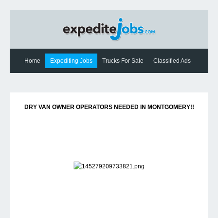
Home
Expediting Jobs
Trucks For Sale
Classified Ads
Expediting News
Contact Us
DRY VAN OWNER OPERATORS NEEDED IN MONTGOMERY!!