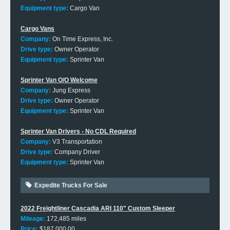
Equipment type:
Cargo Van
Cargo Vans
Company:
On Time Express, Inc.
Drive type:
Owner Operator
Equipment type:
Sprinter Van
Sprinter Van O/O Welcome
Company:
Jung Express
Drive type:
Owner Operator
Equipment type:
Sprinter Van
Sprinter Van Drivers - No CDL Required
Company:
V3 Transportation
Drive type:
Company Driver
Equipment type:
Sprinter Van
Expedite Trucks For Sale
2022 Freightliner Cascadia ARI 110" Custom Sleeper
Mileage:
172,485 miles
Price:
$187,000.00