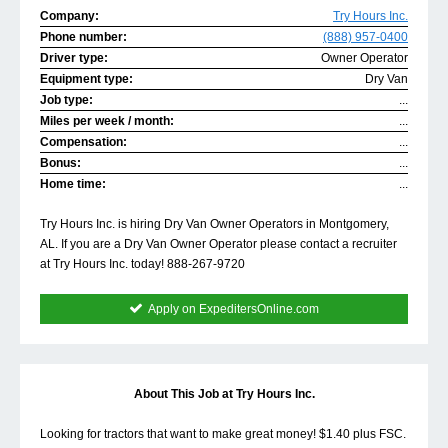
Company:
Try Hours Inc.
Phone number:
(888) 957-0400
Driver type:
Owner Operator
Equipment type:
Dry Van
Job type:
...
Miles per week / month:
...
Compensation:
...
Bonus:
...
Home time:
...
Try Hours Inc. is hiring Dry Van Owner Operators in Montgomery,
AL. If you are a Dry Van Owner Operator please contact a recruiter
at Try Hours Inc. today! 888-267-9720
Apply on ExpeditersOnline.com
About This Job at Try Hours Inc.
Looking for tractors that want to make great money! $1.40 plus FSC.