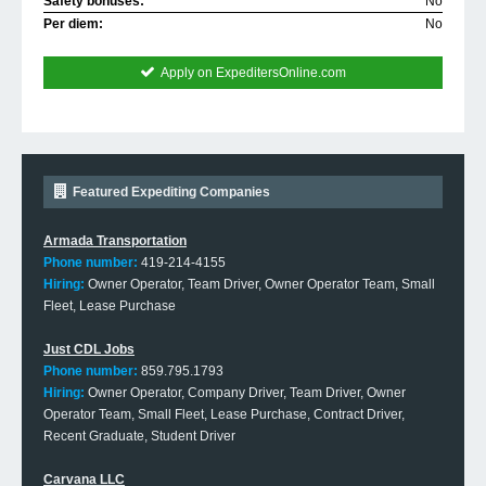
Safety bonuses:
No
Per diem:
No
Apply on ExpeditersOnline.com
Featured Expediting Companies
Armada Transportation
Phone number:
419-214-4155
Hiring:
Owner Operator, Team Driver, Owner Operator Team, Small
Fleet, Lease Purchase
Just CDL Jobs
Phone number:
859.795.1793
Hiring:
Owner Operator, Company Driver, Team Driver, Owner
Operator Team, Small Fleet, Lease Purchase, Contract Driver,
Recent Graduate, Student Driver
Carvana LLC