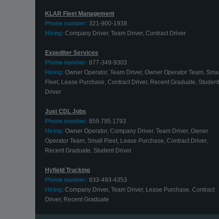
KLAR Fleet Management
Phone number:
321-900-1938
Hiring:
Company Driver, Team Driver, Contract Driver
Expediter Services
Phone number:
877-349-9303
Hiring:
Owner Operator, Team Driver, Owner Operator Team, Smal
Fleet, Lease Purchase, Contract Driver, Recent Graduate, Student
Driver
Just CDL Jobs
Phone number:
859.795.1793
Hiring:
Owner Operator, Company Driver, Team Driver, Owner
Operator Team, Small Fleet, Lease Purchase, Contract Driver,
Recent Graduate, Student Driver
Hyfield Trucking
Phone number:
833-493-4353
Hiring:
Company Driver, Team Driver, Lease Purchase, Contract
Driver, Recent Graduate