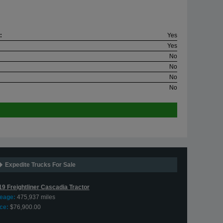
:
Yes
Yes
No
No
No
No
Expedite Trucks For Sale
19 Freightliner Cascadia Tractor
leage:
475,937 miles
ce:
$76,900.00