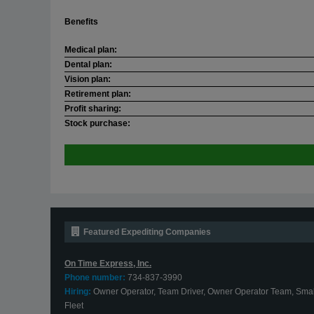
Benefits
Medical plan:
Dental plan:
Vision plan:
Retirement plan:
Profit sharing:
Stock purchase:
Featured Expediting Companies
On Time Express, Inc.
Phone number:
734-837-3990
Hiring:
Owner Operator, Team Driver, Owner Operator Team, Smal
Fleet