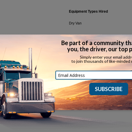
Equipment Types Hired
Dry Van
Household Goods
Ov
Refrigerated
In
Car Hauler
Ot
CDL Classes Accepted
Call
(888) 957-0400