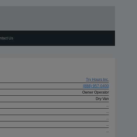
ntact Us
Try Hours Inc.
(888) 957-0400
Owner Operator
Dry Van
...
...
...
...
...