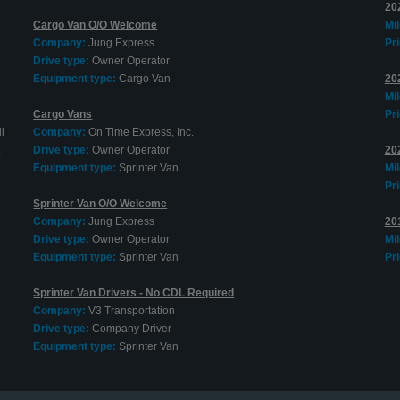
202
Cargo Van O/O Welcome
Mi
Company:
Jung Express
Pri
Drive type:
Owner Operator
Equipment type:
Cargo Van
20
Mi
Cargo Vans
Pri
l
Company:
On Time Express, Inc.
Drive type:
Owner Operator
20
Equipment type:
Sprinter Van
Mi
Pri
Sprinter Van O/O Welcome
Company:
Jung Express
20
Drive type:
Owner Operator
Mi
Equipment type:
Sprinter Van
Pri
Sprinter Van Drivers - No CDL Required
Company:
V3 Transportation
Drive type:
Company Driver
Equipment type:
Sprinter Van