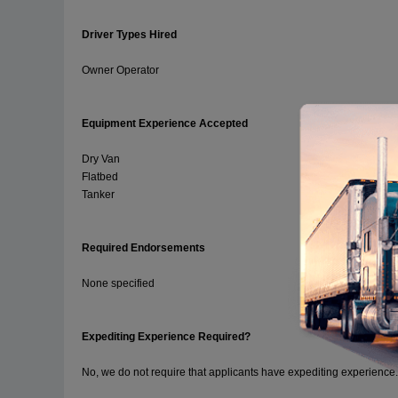
Driver Types Hired
Owner Operator
Equipment Experience Accepted
Dry Van
Flatbed
Tanker
Required Endorsements
None specified
Expediting Experience Required?
No, we do not require that applicants have expediting experience.