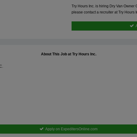
Try Hours Inc. is hiring Dry Van Owner
please contact a recruiter at Try Hours
About This Job at Try Hours Inc.
C.
Apply on ExpeditersOnline.com