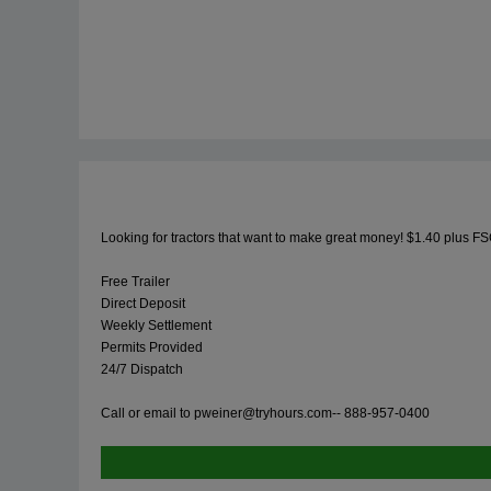
Looking for tractors that want to make great money! $1.40 plus FS
Free Trailer
Direct Deposit
Weekly Settlement
Permits Provided
24/7 Dispatch
Call or email to
pweiner@tryhours.com--
888-957-0400