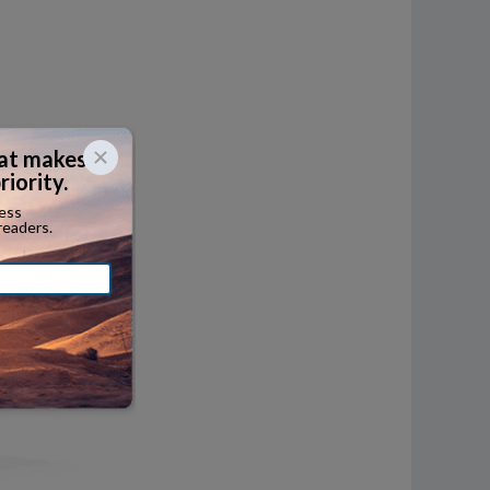
ersized
termodal
her