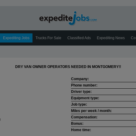
Expediting Jobs
Trucks For Sale
Classified Ads
Expediting News
Co
DRY VAN OWNER OPERATORS NEEDED IN MONTGOMERY!!
Company:
Phone number:
Driver type:
Equipment type:
Job type:
Miles per week / month:
Compensation:
Bonus:
Home time: