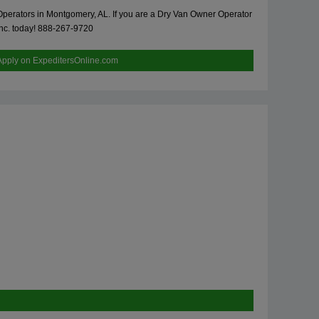
 Operators in Montgomery, AL. If you are a Dry Van Owner Operator
 Inc. today! 888-267-9720
Apply on ExpeditersOnline.com