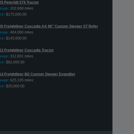
5 Peterbilt 579 Tractor
leage:
202,688 miles
ce:
$175,000.00
20 Freightliner Cascadia AA 96" Custom Sleeper ST Refer
leage:
464,000 miles
ce:
$145,000.00
22 Freightliner Cascadia Tractor
leage:
312,601 miles
ce:
$92,000.00
14 Freightliner M2 Custom Sleeper Expediter
leage:
625,105 miles
ce:
$20,000.00