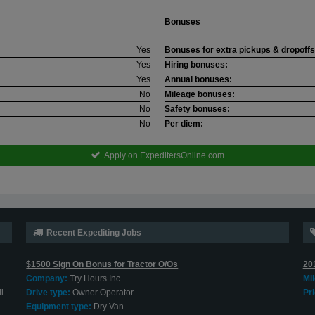
Bonuses
Yes
Bonuses for extra pickups & dropoffs
Yes
Hiring bonuses:
Yes
Annual bonuses:
No
Mileage bonuses:
No
Safety bonuses:
No
Per diem:
Apply on ExpeditersOnline.com
Recent Expediting Jobs
$1500 Sign On Bonus for Tractor O/Os
20
Company:
Try Hours Inc.
Mi
l
Drive type:
Owner Operator
Pri
Equipment type:
Dry Van