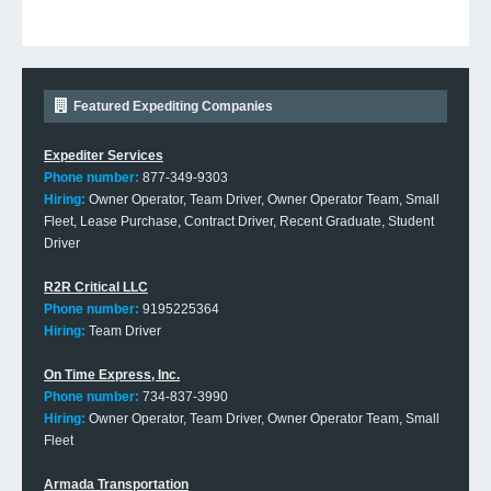
Featured Expediting Companies
Expediter Services
Phone number:
877-349-9303
Hiring:
Owner Operator, Team Driver, Owner Operator Team, Small
Fleet, Lease Purchase, Contract Driver, Recent Graduate, Student
Driver
R2R Critical LLC
Phone number:
9195225364
Hiring:
Team Driver
On Time Express, Inc.
Phone number:
734-837-3990
Hiring:
Owner Operator, Team Driver, Owner Operator Team, Small
Fleet
Armada Transportation