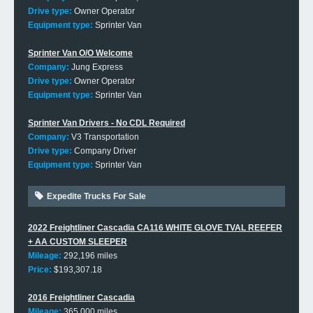
Drive type:
Owner Operator
Equipment type:
Sprinter Van
Sprinter Van O/O Welcome
Company:
Jung Express
Drive type:
Owner Operator
Equipment type:
Sprinter Van
Sprinter Van Drivers - No CDL Required
Company:
V3 Transportation
Drive type:
Company Driver
Equipment type:
Sprinter Van
Expedite Trucks For Sale
2022 Freightliner Cascadia CA116 WHITE GLOVE TVAL REEFER
+ AA CUSTOM SLEEPER
Mileage:
292,196 miles
Price:
$193,307.18
2016 Freightliner Cascadia
Mileage:
365,000 miles