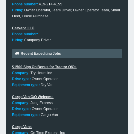
Phone number:
419-214-4155
Hiring:
Owner Operator, Team Driver, Owner Operator Team, Small
Fleet, Lease Purchase
Carvana LLC
Phone number:
Hiring:
Company Driver
Recent Expediting Jobs
$1500 Sign On Bonus for Tractor O/Os
Company:
Try Hours Inc.
Drive type:
Owner Operator
Equipment type:
Dry Van
Cargo Van O/O Welcome
Company:
Jung Express
Drive type:
Owner Operator
Equipment type:
Cargo Van
Cargo Vans
Company:
On Time Express, Inc.