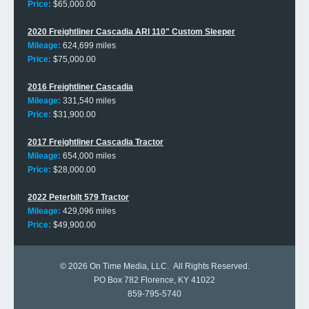
Price:
$65,000.00
2020 Freightliner Cascadia ARI 110" Custom Sleeper
Mileage:
624,699 miles
Price:
$75,000.00
2016 Freightliner Cascadia
Mileage:
331,540 miles
Price:
$31,900.00
2017 Freightliner Cascadia Tractor
Mileage:
654,000 miles
Price:
$28,000.00
2022 Peterbilt 579 Tractor
Mileage:
429,096 miles
Price:
$49,900.00
© 2026
On Time Media, LLC
. All Rights Reserved.
PO Box 782 Florence, KY 41022
859-795-5740