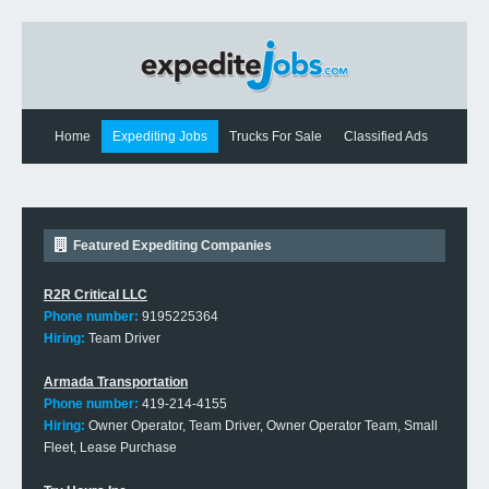
Home
Expediting Jobs
Trucks For Sale
Classified Ads
Expediting News
Contact Us
Featured Expediting Companies
R2R Critical LLC
Phone number:
9195225364
Hiring:
Team Driver
Armada Transportation
Phone number:
419-214-4155
Hiring:
Owner Operator, Team Driver, Owner Operator Team, Small
Fleet, Lease Purchase