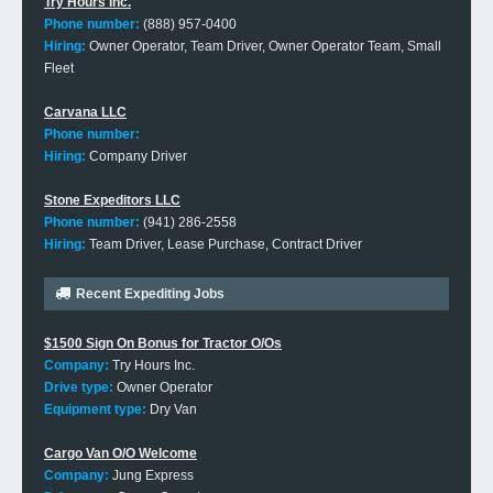
Try Hours Inc.
Phone number:
(888) 957-0400
Hiring:
Owner Operator, Team Driver, Owner Operator Team, Small
Fleet
Carvana LLC
Phone number:
Hiring:
Company Driver
Stone Expeditors LLC
Phone number:
(941) 286-2558
Hiring:
Team Driver, Lease Purchase, Contract Driver
Recent Expediting Jobs
$1500 Sign On Bonus for Tractor O/Os
Company:
Try Hours Inc.
Drive type:
Owner Operator
Equipment type:
Dry Van
Cargo Van O/O Welcome
Company:
Jung Express