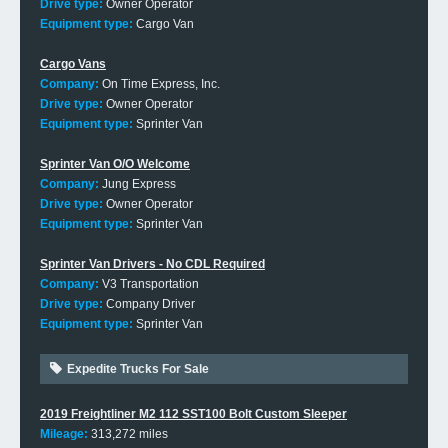
Drive type:
Owner Operator
Equipment type:
Cargo Van
Cargo Vans
Company:
On Time Express, Inc.
Drive type:
Owner Operator
Equipment type:
Sprinter Van
Sprinter Van O/O Welcome
Company:
Jung Express
Drive type:
Owner Operator
Equipment type:
Sprinter Van
Sprinter Van Drivers - No CDL Required
Company:
V3 Transportation
Drive type:
Company Driver
Equipment type:
Sprinter Van
Expedite Trucks For Sale
2019 Freightliner M2 112 SST100 Bolt Custom Sleeper
Mileage:
313,272 miles