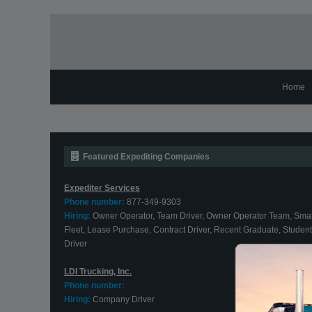
Home
Featured Expediting Companies
Expediter Services
Phone number:
877-349-9303
Hiring:
Owner Operator, Team Driver, Owner Operator Team, Smal
Fleet, Lease Purchase, Contract Driver, Recent Graduate, Student
Driver
LDI Trucking, Inc.
Phone number:
Hiring:
Company Driver