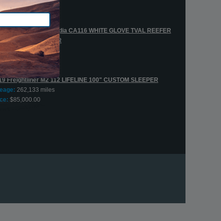
leage:
432,312 miles
ce:
$45,000.00
20 Freightliner Cascadia CA116 WHITE GLOVE TVAL REEFER
AA CUSTOM SLEEPER
leage:
537,110 miles
ce:
$139,000.00
19 Freightliner M2 112 LIFELINE 100" CUSTOM SLEEPER
leage:
262,133 miles
ce:
$85,000.00