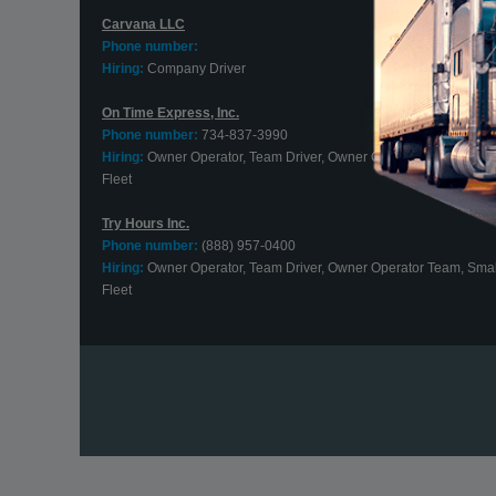
Carvana LLC
Phone number:
Hiring:
Company Driver
On Time Express, Inc.
Phone number:
734-837-3990
Hiring:
Owner Operator, Team Driver, Owner Operator Team, Smal
Fleet
Try Hours Inc.
Phone number:
(888) 957-0400
Hiring:
Owner Operator, Team Driver, Owner Operator Team, Smal
Fleet