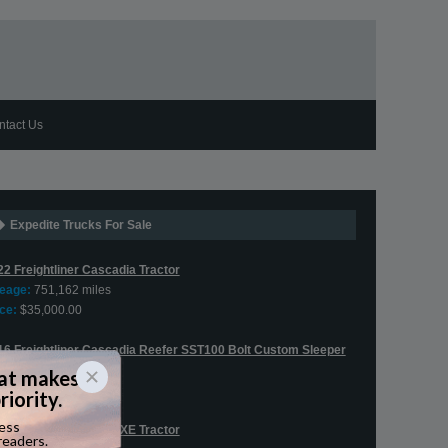
ntact Us
Expedite Trucks For Sale
22 Freightliner Cascadia Tractor
leage:
751,162 miles
ce:
$35,000.00
16 Freightliner Cascadia Reefer SST100 Bolt Custom Sleeper
leage:
544,380 miles
ce:
$75,900.00
20 Western Star 5700XE Tractor