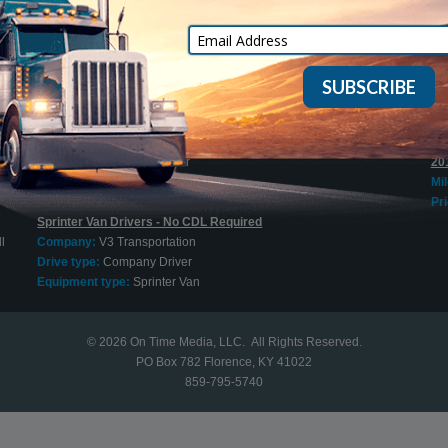
Mi
Cargo Vans
Pri
Company:
On Time Express, Inc.
Drive type:
Owner Operator
20
Equipment type:
Sprinter Van
+ 
Mi
Sprinter Van O/O Welcome
Pri
l
Company:
Jung Express
Drive type:
Owner Operator
20
Equipment type:
Sprinter Van
Mi
Pri
Sprinter Van Drivers - No CDL Required
l
Company:
V3 Transportation
Drive type:
Company Driver
Equipment type:
Sprinter Van
© 2026
On Time Media, LLC
. All Rights Reserved.
PO Box 782 Florence, KY 41022
859-795-5740