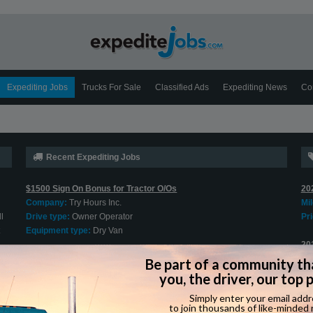
Expediting Jobs
Trucks For Sale
Classified Ads
Expediting News
Co
Recent Expediting Jobs
$1500 Sign On Bonus for Tractor O/Os
20
Company:
Try Hours Inc.
Mi
l
Drive type:
Owner Operator
Pri
Equipment type:
Dry Van
20
Cargo Van O/O Welcome
Mi
Company:
Jung Express
Pri
Drive type:
Owner Operator
Equipment type:
Cargo Van
20