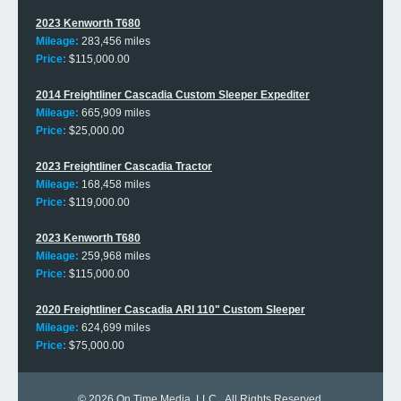
2023 Kenworth T680
Mileage:
283,456 miles
Price:
$115,000.00
2014 Freightliner Cascadia Custom Sleeper Expediter
Mileage:
665,909 miles
Price:
$25,000.00
2023 Freightliner Cascadia Tractor
Mileage:
168,458 miles
Price:
$119,000.00
2023 Kenworth T680
Mileage:
259,968 miles
Price:
$115,000.00
2020 Freightliner Cascadia ARI 110" Custom Sleeper
Mileage:
624,699 miles
Price:
$75,000.00
© 2026
On Time Media, LLC
. All Rights Reserved.