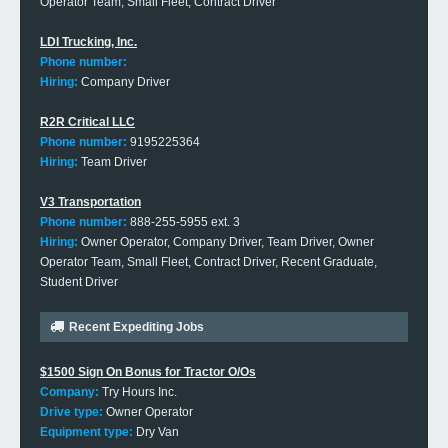
Operator Team, Small Fleet, Contract Driver
LDI Trucking, Inc.
Phone number:
Hiring:
Company Driver
R2R Critical LLC
Phone number:
9195225364
Hiring:
Team Driver
V3 Transportation
Phone number:
888-255-5955 ext. 3
Hiring:
Owner Operator, Company Driver, Team Driver, Owner
Operator Team, Small Fleet, Contract Driver, Recent Graduate,
Student Driver
Recent Expediting Jobs
$1500 Sign On Bonus for Tractor O/Os
Company:
Try Hours Inc.
Drive type:
Owner Operator
Equipment type:
Dry Van