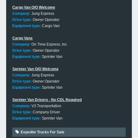
Cargo Van O/O Welcome
Company:
Jung Express
Drive type:
Owner Operator
Equipment type:
Cargo Van
Cargo Vans
Company:
On Time Express, Inc.
Drive type:
Owner Operator
Equipment type:
Sprinter Van
Sprinter Van O/O Welcome
Company:
Jung Express
Drive type:
Owner Operator
Equipment type:
Sprinter Van
Sprinter Van Drivers - No CDL Required
Company:
V3 Transportation
Drive type:
Company Driver
Equipment type:
Sprinter Van
Expedite Trucks For Sale