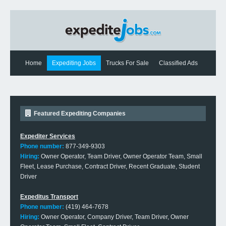
Home
Expediting Jobs
Trucks For Sale
Classified Ads
Expediting News
Contact Us
Featured Expediting Companies
Expediter Services
Phone number:
877-349-9303
Hiring:
Owner Operator, Team Driver, Owner Operator Team, Small
Fleet, Lease Purchase, Contract Driver, Recent Graduate, Student
Driver
Expeditus Transport
Phone number:
(419) 464-7678
Hiring:
Owner Operator, Company Driver, Team Driver, Owner