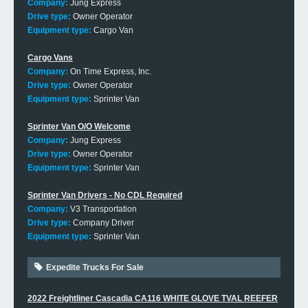
Company:
Jung Express
Drive type:
Owner Operator
Equipment type:
Cargo Van
Cargo Vans
Company:
On Time Express, Inc.
Drive type:
Owner Operator
Equipment type:
Sprinter Van
Sprinter Van O/O Welcome
Company:
Jung Express
Drive type:
Owner Operator
Equipment type:
Sprinter Van
Sprinter Van Drivers - No CDL Required
Company:
V3 Transportation
Drive type:
Company Driver
Equipment type:
Sprinter Van
Expedite Trucks For Sale
2022 Freightliner Cascadia CA116 WHITE GLOVE TVAL REEFER