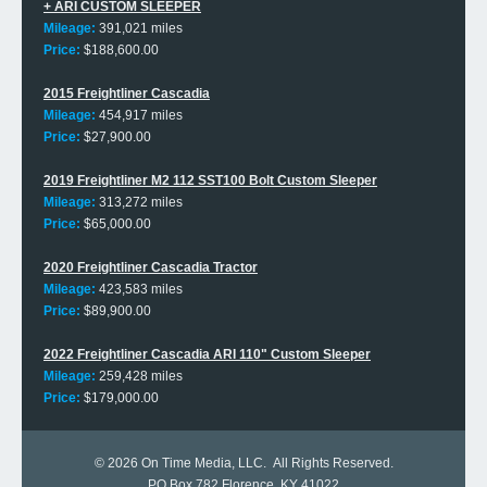
+ ARI CUSTOM SLEEPER
Mileage:
391,021 miles
Price:
$188,600.00
2015 Freightliner Cascadia
Mileage:
454,917 miles
Price:
$27,900.00
2019 Freightliner M2 112 SST100 Bolt Custom Sleeper
Mileage:
313,272 miles
Price:
$65,000.00
2020 Freightliner Cascadia Tractor
Mileage:
423,583 miles
Price:
$89,900.00
2022 Freightliner Cascadia ARI 110" Custom Sleeper
Mileage:
259,428 miles
Price:
$179,000.00
© 2026
On Time Media, LLC
. All Rights Reserved.
PO Box 782 Florence, KY 41022