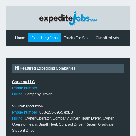
Home
Expediting Jobs
Trucks For Sale
Classified Ads
Expediting News
Contact Us
Featured Expediting Companies
Carvana LLC
Phone number:
Hiring:
Company Driver
V3 Transportation
Phone number:
888-255-5955 ext. 3
Hiring:
Owner Operator, Company Driver, Team Driver, Owner
Operator Team, Small Fleet, Contract Driver, Recent Graduate,
Student Driver