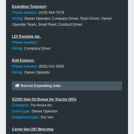
Expeditus Transport
Phone number:
(419) 464-7678
Hiring:
Owner Operator, Company Driver, Team Driver, Owner
Operator Team, Small Fleet, Contract Driver
LDI Trucking, Inc.
Phone number:
Hiring:
Company Driver
Bolt Express
Phone number:
(855) 542-5085
Hiring:
Owner Operator
Recent Expediting Jobs
$1500 Sign On Bonus for Tractor O/Os
Company:
Try Hours Inc.
Drive type:
Owner Operator
Equipment type:
Dry Van
Cargo Van O/O Welcome