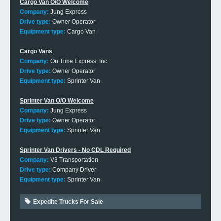
Cargo Van O/O Welcome
Company:
Jung Express
Drive type:
Owner Operator
Equipment type:
Cargo Van
Cargo Vans
Company:
On Time Express, Inc.
Drive type:
Owner Operator
Equipment type:
Sprinter Van
Sprinter Van O/O Welcome
Company:
Jung Express
Drive type:
Owner Operator
Equipment type:
Sprinter Van
Sprinter Van Drivers - No CDL Required
Company:
V3 Transportation
Drive type:
Company Driver
Equipment type:
Sprinter Van
Expedite Trucks For Sale