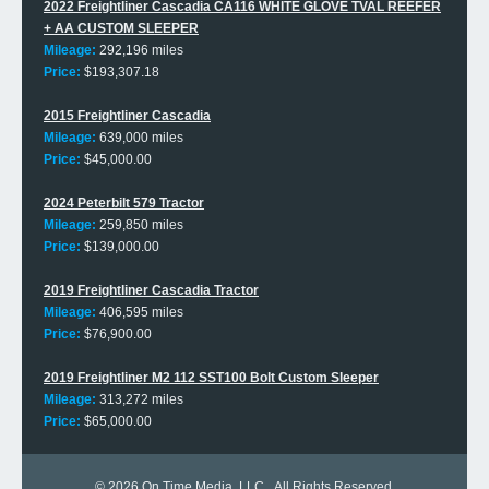
2022 Freightliner Cascadia CA116 WHITE GLOVE TVAL REEFER
+ AA CUSTOM SLEEPER
Mileage:
292,196 miles
Price:
$193,307.18
2015 Freightliner Cascadia
Mileage:
639,000 miles
Price:
$45,000.00
2024 Peterbilt 579 Tractor
Mileage:
259,850 miles
Price:
$139,000.00
2019 Freightliner Cascadia Tractor
Mileage:
406,595 miles
Price:
$76,900.00
2019 Freightliner M2 112 SST100 Bolt Custom Sleeper
Mileage:
313,272 miles
Price:
$65,000.00
© 2026
On Time Media, LLC
. All Rights Reserved.