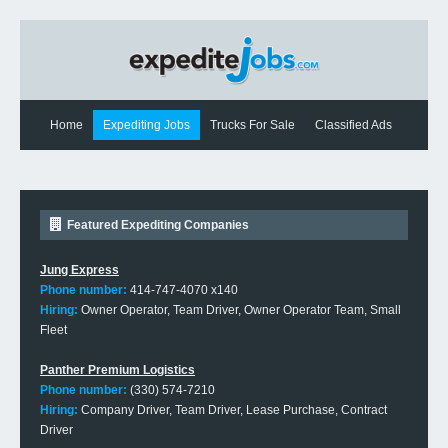
Home
Expediting Jobs
Trucks For Sale
Classified Ads
Expediting News
Contact Us
Featured Expediting Companies
Jung Express
Phone number:
414-747-4070 x140
Hiring:
Owner Operator, Team Driver, Owner Operator Team, Small
Fleet
Panther Premium Logistics
Phone number:
(330) 574-7210
Hiring:
Company Driver, Team Driver, Lease Purchase, Contract
Driver