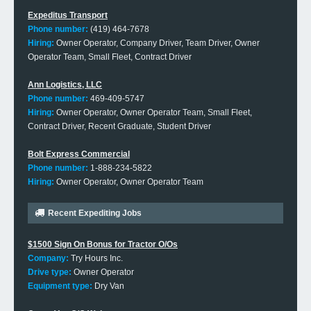
Expeditus Transport
Phone number:
(419) 464-7678
Hiring:
Owner Operator, Company Driver, Team Driver, Owner
Operator Team, Small Fleet, Contract Driver
Ann Logistics, LLC
Phone number:
469-409-5747
Hiring:
Owner Operator, Owner Operator Team, Small Fleet,
Contract Driver, Recent Graduate, Student Driver
Bolt Express Commercial
Phone number:
1-888-234-5822
Hiring:
Owner Operator, Owner Operator Team
Recent Expediting Jobs
$1500 Sign On Bonus for Tractor O/Os
Company:
Try Hours Inc.
Drive type:
Owner Operator
Equipment type:
Dry Van