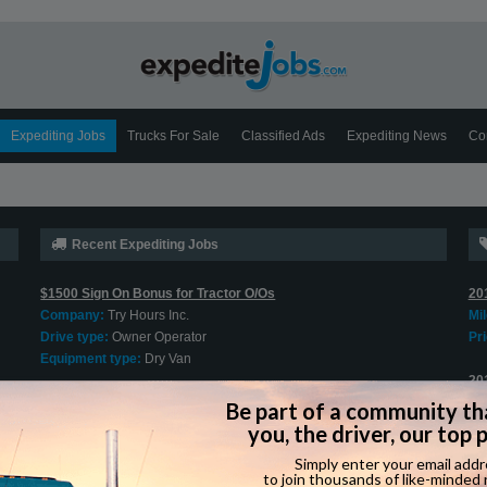
Expediting Jobs
Trucks For Sale
Classified Ads
Expediting News
Co
Recent Expediting Jobs
$1500 Sign On Bonus for Tractor O/Os
20
Company:
Try Hours Inc.
Mi
Drive type:
Owner Operator
Pri
Equipment type:
Dry Van
20
Cargo Van O/O Welcome
Mi
Company:
Jung Express
Pri
Drive type:
Owner Operator
Equipment type:
Cargo Van
202