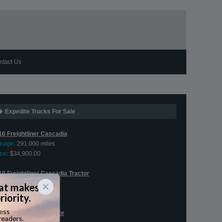
ntact Us
Expedite Trucks For Sale
16 Freightliner Cascadia
leage:
291,000 miles
ce:
$34,900.00
19 Freightliner Cascadia Tractor
leage:
406,595 miles
ce:
$76,900.00
2 Peterbilt 579 Tractor