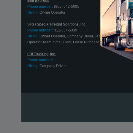
Bolt Express
Phone number:
(855) 542-5085
Hiring:
Owner Operator
SFS / Special Freight Solutions, Inc.
Phone number:
312-554-5339
Hiring:
Owner Operator, Company Driver, Team Driver, Owner
Operator Team, Small Fleet, Lease Purchase, Contract Driver
LDI Trucking, Inc.
Phone number:
Hiring:
Company Driver