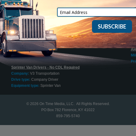
Mi
Cargo Vans
Pri
Company:
On Time Express, Inc.
Drive type:
Owner Operator
20
Equipment type:
Sprinter Van
Mi
Pri
Sprinter Van O/O Welcome
Company:
Jung Express
20
Drive type:
Owner Operator
AR
Equipment type:
Sprinter Van
Mi
Pri
Sprinter Van Drivers - No CDL Required
Company:
V3 Transportation
Drive type:
Company Driver
Equipment type:
Sprinter Van
© 2026
On Time Media, LLC
. All Rights Reserved.
PO Box 782 Florence, KY 41022
859-795-5740