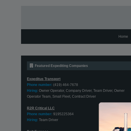
Home
Featured Expediting Companies
Expeditus Transport
Phone number:
(419) 464-7678
Hiring:
Owner Operator, Company Driver, Team Driver, Owner
Operator Team, Small Fleet, Contract Driver
R2R Critical LLC
Phone number:
9195225364
Hiring:
Team Driver