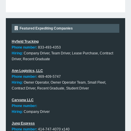
Featured Expediting Companies
Hyfield Trucking
Phone number:
833-493-4353
Hiring:
Company Driver, Team Driver, Lease Purchase, Contract
Driver, Recent Graduate
Ann Logistics, LLC
Phone number:
469-409-5747
Hiring:
Owner Operator, Owner Operator Team, Small Fleet,
Contract Driver, Recent Graduate, Student Driver
Carvana LLC
Phone number:
Hiring:
Company Driver
Jung Express
Phone number:
414-747-4070 x140