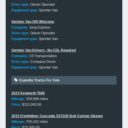
Drive type:
Owner Operator
Equipment type:
Sprinter Van
Sprinter Van O/O Welcome
Company:
Jung Express
Drive type:
Owner Operator
Equipment type:
Sprinter Van
Sprinter Van Drivers - No CDL Required
Company:
V3 Transportation
Drive type:
Company Driver
Equipment type:
Sprinter Van
Expedite Trucks For Sale
2023 Kenworth T680
Mileage:
259,968 miles
Price:
$115,000.00
2015 Freightliner Cascadia SST100 Bolt Custom Sleeper
Mileage:
705,432 miles
Price:
$25,000.00