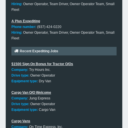
Hiring:
Owner Operator, Team Driver, Owner Operator Team, Small
Fleet
A Plus Expediting
Phone number:
(937) 424-0220
Hiring:
Owner Operator, Team Driver, Owner Operator Team, Small
Fleet
Recent Expediting Jobs
$1500 Sign On Bonus for Tractor O/Os
Company:
Try Hours Inc.
Drive type:
Owner Operator
Equipment type:
Dry Van
Cargo Van O/O Welcome
Company:
Jung Express
Drive type:
Owner Operator
Equipment type:
Cargo Van
Cargo Vans
Company:
On Time Express, Inc.