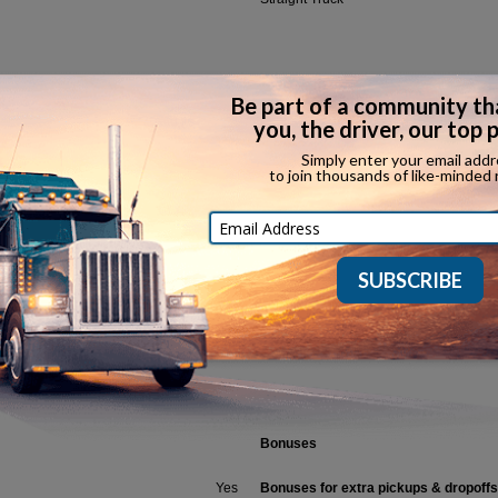
Household Goods
Ov
Refrigerated
In
Car Hauler
Ot
CDL Classes Accepted
Call
(888) 957-0400
Bonuses
Yes
Bonuses for extra pickups & dropoffs