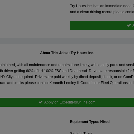
Try Hours Inc. has an immediate need for
and a clean driving record please conta
About This Job at Try Hours Inc.
maintained, with all maintenance and repairs done timely, with quality parts and ser
with driver getting 60% of LH 100% FSC and Deadhead. Drivers are responsible for 
City not required. Drivers are paid weekly by direct deposit, check, or on ComData 
ram and trucks please contact Kenneth Lemley II, Coordinator Fleet Operations at,
Apply on ExpeditersOnline.com
Equipment Types Hired
Straight Truck