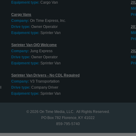
Equipment type:
Cargo Van
202
Mi
Cargo Vans
Pri
Company:
On Time Express, Inc.
Drive type:
Owner Operator
20
Equipment type:
Sprinter Van
Mi
Pri
Sprinter Van O/O Welcome
Company:
Jung Express
20
Drive type:
Owner Operator
Mi
Equipment type:
Sprinter Van
Pri
Sprinter Van Drivers - No CDL Required
Company:
V3 Transportation
l
Drive type:
Company Driver
Equipment type:
Sprinter Van
© 2026
On Time Media, LLC
. All Rights Reserved.
PO Box 782 Florence, KY 41022
859-795-5740