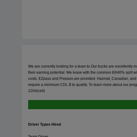
We are currently looking for a team to Our trucks are excellently 
their earning potential. We lease with the common 60/40% split 
costs. EZpass and Prepass are provided. Hazmat, Canadian, and NY 
require a minimum CDL B to qualify. To learn more about our prog
2204(cell)
Driver Types Hired
Team Driver