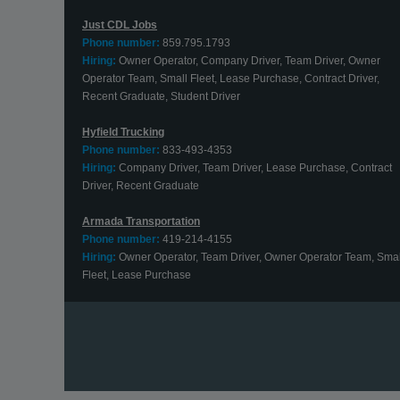
Just CDL Jobs
Phone number:
859.795.1793
Hiring:
Owner Operator, Company Driver, Team Driver, Owner
Operator Team, Small Fleet, Lease Purchase, Contract Driver,
Recent Graduate, Student Driver
Hyfield Trucking
Phone number:
833-493-4353
Hiring:
Company Driver, Team Driver, Lease Purchase, Contract
Driver, Recent Graduate
Armada Transportation
Phone number:
419-214-4155
Hiring:
Owner Operator, Team Driver, Owner Operator Team, Smal
Fleet, Lease Purchase