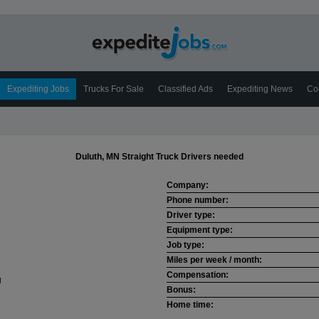
Expediting Jobs
Trucks For Sale
Classified Ads
Expediting News
Co
Duluth, MN Straight Truck Drivers needed
Company:
Phone number:
Driver type:
Equipment type:
Job type:
Miles per week / month:
Compensation:
Bonus:
Home time: