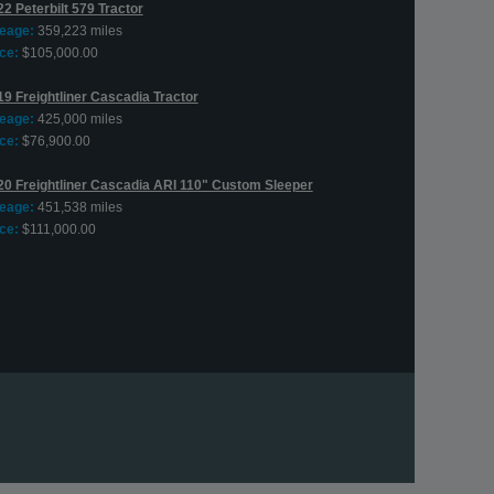
2 Peterbilt 579 Tractor
leage:
359,223 miles
ce:
$105,000.00
19 Freightliner Cascadia Tractor
leage:
425,000 miles
ce:
$76,900.00
20 Freightliner Cascadia ARI 110" Custom Sleeper
leage:
451,538 miles
ce:
$111,000.00