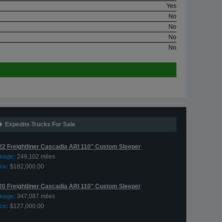
Yes
No
No
No
No
Expedite Trucks For Sale
22 Freightliner Cascadia ARI 110" Custom Sleeper
leage:
249,102 miles
ce:
$182,000.00
20 Freightliner Cascadia ARI 110" Custom Sleeper
leage:
347,087 miles
ce:
$127,000.00