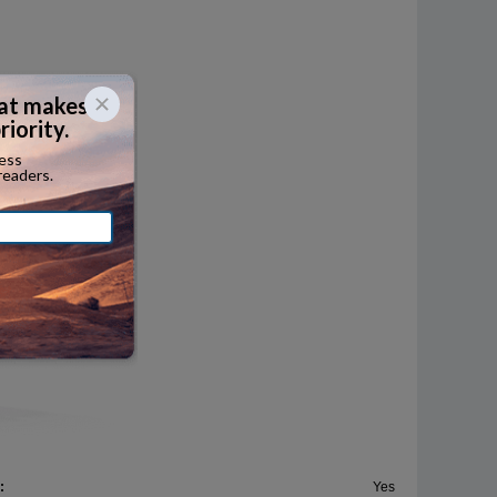
ersized
termodal
her
:
Yes