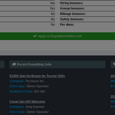
Yes
Hiring bonuses:
Yes
Annual bonuses:
No
Mileage bonuses:
No
Safety bonuses:
No
Per diem:
Apply on ExpeditersOnline.com
Recent Expediting Jobs
$1500 Sign On Bonus for Tractor O/Os
20
Company:
Try Hours Inc.
Mi
Drive type:
Owner Operator
Pri
Equipment type:
Dry Van
20
Cargo Van O/O Welcome
Mi
Company:
Jung Express
Pri
Drive type:
Owner Operator