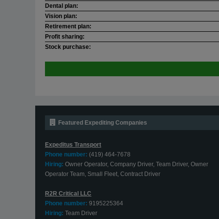
Dental plan:
Vision plan:
Retirement plan:
Profit sharing:
Stock purchase:
Featured Expediting Companies
Expeditus Transport
Phone number:
(419) 464-7678
Hiring:
Owner Operator, Company Driver, Team Driver, Owner
Operator Team, Small Fleet, Contract Driver
R2R Critical LLC
Phone number:
9195225364
Hiring:
Team Driver