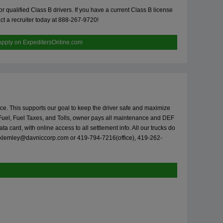
 qualified Class B drivers. If you have a current Class B license
ct a recruiter today at 888-267-9720!
Apply on ExpeditersOnline.com
vice. This supports our goal to keep the driver safe and maximize
Fuel, Fuel Taxes, and Tolls, owner pays all maintenance and DEF
card, with online access to all settlement info. All our trucks do
klemley@davniccorp.com
or 419-794-7216(office), 419-262-