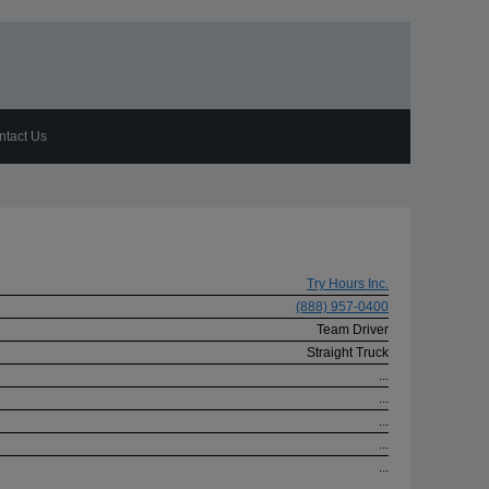
ntact Us
Try Hours Inc.
(888) 957-0400
Team Driver
Straight Truck
...
...
...
...
...