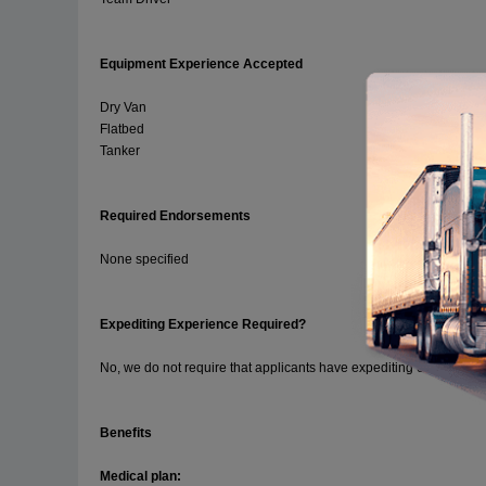
Equipment Experience Accepted
Dry Van
Flatbed
Tanker
Required Endorsements
None specified
Expediting Experience Required?
No, we do not require that applicants have expediting experience.
Benefits
Medical plan: