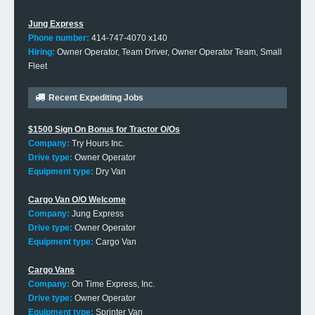
Jung Express
Phone number:
414-747-4070 x140
Hiring:
Owner Operator, Team Driver, Owner Operator Team, Small
Fleet
Recent Expediting Jobs
$1500 Sign On Bonus for Tractor O/Os
Company:
Try Hours Inc.
Drive type:
Owner Operator
Equipment type:
Dry Van
Cargo Van O/O Welcome
Company:
Jung Express
Drive type:
Owner Operator
Equipment type:
Cargo Van
Cargo Vans
Company:
On Time Express, Inc.
Drive type:
Owner Operator
Equipment type:
Sprinter Van