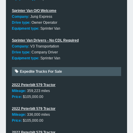
Sprinter Van O/O Welcome
Company:
Jung Express
Drive type:
Owner Operator
Equipment type:
Sprinter Van
Sprinter Van Drivers - No CDL Required
Company:
V3 Transportation
Drive type:
Company Driver
Equipment type:
Sprinter Van
Expedite Trucks For Sale
2022 Peterbilt 579 Tractor
Mileage:
359,223 miles
Price:
$105,000.00
2022 Peterbilt 579 Tractor
Mileage:
336,000 miles
Price:
$105,000.00
2022 Peterbilt 579 Tractor