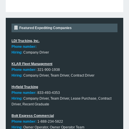
Featured Expediting Companies
LDI Trucking, Inc.
Phone number:
Hiring:
Company Driver
KLAR Fleet Management
Phone number:
321-900-1938
Hiring:
Company Driver, Team Driver, Contract Driver
Hyfield Trucking
Phone number:
833-493-4353
Hiring:
Company Driver, Team Driver, Lease Purchase, Contract
Driver, Recent Graduate
Bolt Express Commercial
Phone number:
1-888-234-5822
Hiring:
Owner Operator, Owner Operator Team