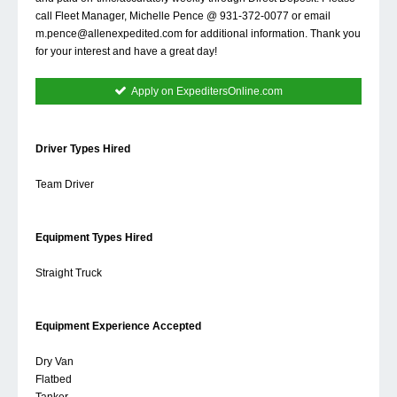
call Fleet Manager, Michelle Pence @ 931-372-0077 or email
m.pence@allenexpedited.com
for additional information. Thank you
for your interest and have a great day!
Apply on ExpeditersOnline.com
Driver Types Hired
Team Driver
Equipment Types Hired
Straight Truck
Equipment Experience Accepted
Dry Van
Flatbed