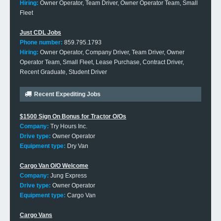
Hiring:
Owner Operator, Team Driver, Owner Operator Team, Small
Fleet
Just CDL Jobs
Phone number:
859.795.1793
Hiring:
Owner Operator, Company Driver, Team Driver, Owner
Operator Team, Small Fleet, Lease Purchase, Contract Driver,
Recent Graduate, Student Driver
Recent Expediting Jobs
$1500 Sign On Bonus for Tractor O/Os
Company:
Try Hours Inc.
Drive type:
Owner Operator
Equipment type:
Dry Van
Cargo Van O/O Welcome
Company:
Jung Express
Drive type:
Owner Operator
Equipment type:
Cargo Van
Cargo Vans