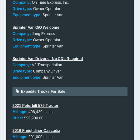
Company:
On Time Express, Inc.
Drive type:
Owner Operator
Equipment type:
Sprinter Van
Sprinter Van O/O Welcome
Company:
Jung Express
Drive type:
Owner Operator
Equipment type:
Sprinter Van
Sprinter Van Drivers - No CDL Required
Company:
V3 Transportation
Drive type:
Company Driver
Equipment type:
Sprinter Van
Expedite Trucks For Sale
2021 Peterbilt 579 Tractor
Mileage:
408,429 miles
Price:
$99,900.00
2016 Freightliner Cascadia
Mileage:
291,000 miles