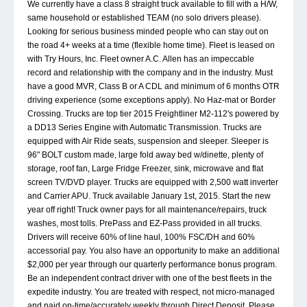
We currently have a class 8 straight truck available to fill with a H/W,
same household or established TEAM (no solo drivers please).
Looking for serious business minded people who can stay out on
the road 4+ weeks at a time (flexible home time). Fleet is leased on
with Try Hours, Inc. Fleet owner A.C. Allen has an impeccable
record and relationship with the company and in the industry. Must
have a good MVR, Class B or A CDL and minimum of 6 months OTR
driving experience (some exceptions apply). No Haz-mat or Border
Crossing. Trucks are top tier 2015 Freightliner M2-112's powered by
a DD13 Series Engine with Automatic Transmission. Trucks are
equipped with Air Ride seats, suspension and sleeper. Sleeper is
96" BOLT custom made, large fold away bed w/dinette, plenty of
storage, roof fan, Large Fridge Freezer, sink, microwave and flat
screen TV/DVD player. Trucks are equipped with 2,500 watt inverter
and Carrier APU. Truck available January 1st, 2015. Start the new
year off right! Truck owner pays for all maintenance/repairs, truck
washes, most tolls. PrePass and EZ-Pass provided in all trucks.
Drivers will receive 60% of line haul, 100% FSC/DH and 60%
accessorial pay. You also have an opportunity to make an additional
$2,000 per year through our quarterly performance bonus program.
Be an independent contract driver with one of the best fleets in the
expedite industry. You are treated with respect, not micro-managed
and paid on-time/accurately weekly through Direct Deposit. Please