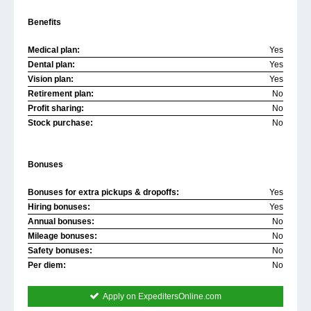
Benefits
Medical plan:
Yes
Dental plan:
Yes
Vision plan:
Yes
Retirement plan:
No
Profit sharing:
No
Stock purchase:
No
Bonuses
Bonuses for extra pickups & dropoffs:
Yes
Hiring bonuses:
Yes
Annual bonuses:
No
Mileage bonuses:
No
Safety bonuses:
No
Per diem:
No
Apply on ExpeditersOnline.com