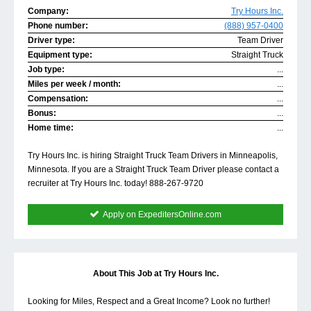
Company:
Try Hours Inc.
Phone number:
(888) 957-0400
Driver type:
Team Driver
Equipment type:
Straight Truck
Job type:
...
Miles per week / month:
...
Compensation:
...
Bonus:
...
Home time:
...
Try Hours Inc. is hiring Straight Truck Team Drivers in Minneapolis,
Minnesota. If you are a Straight Truck Team Driver please contact a
recruiter at Try Hours Inc. today! 888-267-9720
Apply on ExpeditersOnline.com
About This Job at Try Hours Inc.
Looking for Miles, Respect and a Great Income? Look no further!