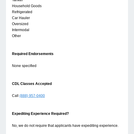
Tanker
Household Goods
Refrigerated
Car Hauler
Oversized
Intermodal
Other
Required Endorsements
None specified
CDL Classes Accepted
Call
(888) 957-0400
Expediting Experience Required?
No, we do not require that applicants have expediting experience.