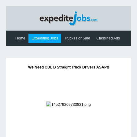
Home
Expediting Jobs
Trucks For Sale
Classified Ads
Expediting News
Contact Us
We Need CDL B Straight Truck Drivers ASAP!!