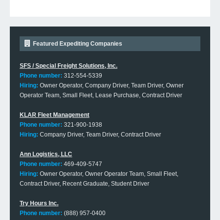
Featured Expediting Companies
SFS / Special Freight Solutions, Inc.
Phone number:
312-554-5339
Hiring:
Owner Operator, Company Driver, Team Driver, Owner
Operator Team, Small Fleet, Lease Purchase, Contract Driver
KLAR Fleet Management
Phone number:
321-900-1938
Hiring:
Company Driver, Team Driver, Contract Driver
Ann Logistics, LLC
Phone number:
469-409-5747
Hiring:
Owner Operator, Owner Operator Team, Small Fleet,
Contract Driver, Recent Graduate, Student Driver
Try Hours Inc.
Phone number:
(888) 957-0400