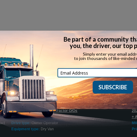
Recent Expediting Jobs
$1500 Sign On Bonus for Tractor O/Os
20
Company:
Try Hours Inc.
+ 
act
Drive type:
Owner Operator
Mi
Equipment type:
Dry Van
Pri