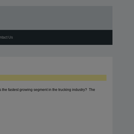
ntact Us
s the fastest growing segment in the trucking industry? The