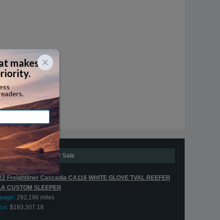
Expedite Trucks For Sale
22 Freightliner Cascadia CA116 WHITE GLOVE TVAL REEFER
AA CUSTOM SLEEPER
leage:
292,196 miles
ce:
$193,307.18