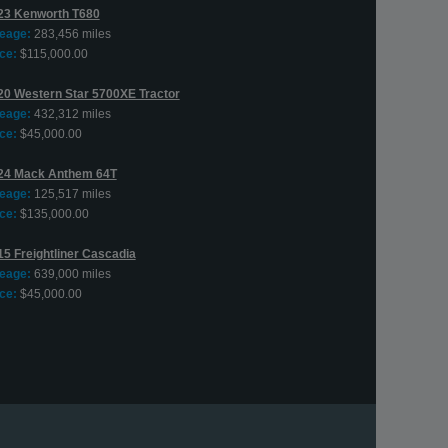
23 Kenworth T680
leage:
283,456 miles
ce:
$115,000.00
20 Western Star 5700XE Tractor
leage:
432,312 miles
ce:
$45,000.00
24 Mack Anthem 64T
leage:
125,517 miles
ce:
$135,000.00
15 Freightliner Cascadia
leage:
639,000 miles
ce:
$45,000.00