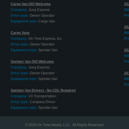
Cargo Van O/O Welcome
20
Company:
Jung Express
Mi
Drive type:
Owner Operator
Pri
Equipment type:
Cargo Van
20
Cargo Vans
Mi
Company:
On Time Express, Inc.
Pri
Drive type:
Owner Operator
Equipment type:
Sprinter Van
20
Mi
Sprinter Van O/O Welcome
Pri
Company:
Jung Express
Drive type:
Owner Operator
20
Equipment type:
Sprinter Van
Mi
Pri
Sprinter Van Drivers - No CDL Required
Company:
V3 Transportation
Drive type:
Company Driver
Equipment type:
Sprinter Van
© 2026
On Time Media, LLC
. All Rights Reserved.