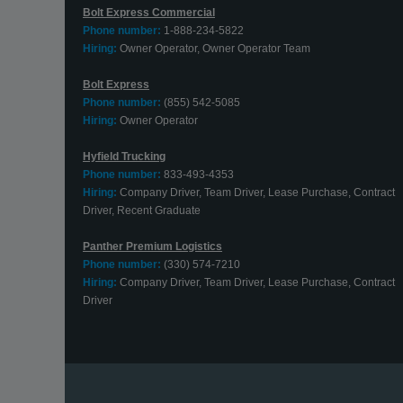
Bolt Express Commercial
Phone number:
1-888-234-5822
Hiring:
Owner Operator, Owner Operator Team
Bolt Express
Phone number:
(855) 542-5085
Hiring:
Owner Operator
Hyfield Trucking
Phone number:
833-493-4353
Hiring:
Company Driver, Team Driver, Lease Purchase, Contract
Driver, Recent Graduate
Panther Premium Logistics
Phone number:
(330) 574-7210
Hiring:
Company Driver, Team Driver, Lease Purchase, Contract
Driver