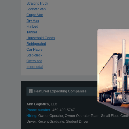
Straight Truck
Sprinter Van
Cargo Van
Dry Van
Flatbed
Tanker
Household Goods
Refrigerated
Car Hauler
Step-deck
Oversized
Intermodal
Featured Expediting Companies
Ann Logistics, LLC
Phone number:
469-409-5747
Hiring:
Owner Operator, Owner Operator Team, Small Fleet, Contr
Driver, Recent Graduate, Student Driver