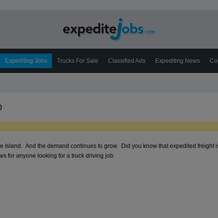
Expediting Jobs
Trucks For Sale
Classified Ads
Expediting News
Co
)
ode Island. And the demand continues to grow. Did you know that expedited freight i
 for anyone looking for a truck driving job.