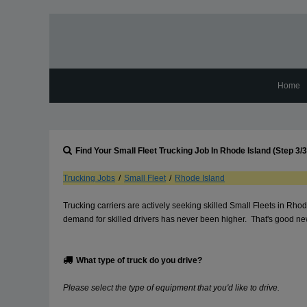
Home
Find Your
Small Fleet
Trucking Job In
Rhode Island
(Step 3/3
Trucking Jobs
/
Small Fleet
/
Rhode Island
Trucking carriers are actively seeking skilled Small Fleets in Rh
demand for skilled drivers has never been higher. That's good news
What type of truck do you drive?
Please select the type of equipment that you'd like to drive.