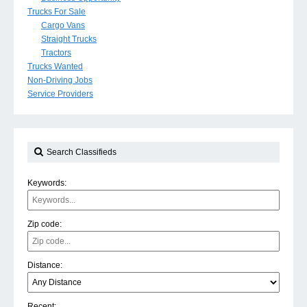
Trucks For Sale
Cargo Vans
Straight Trucks
Tractors
Trucks Wanted
Non-Driving Jobs
Service Providers
Search Classifieds
Keywords:
Zip code:
Distance:
Recent: