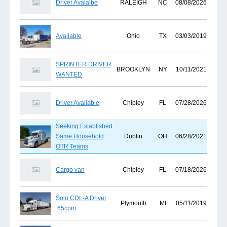
Driver Avaialbe
RALEIGH
NC
08/08/2026
Available
Ohio
TX
03/03/2019
SPRINTER DRIVER
BROOKLYN
NY
10/11/2021
WANTED
Driver Available
Chipley
FL
07/28/2026
Seeking Established
Same Household
Dublin
OH
06/28/2021
OTR Teams
Cargo van
Chipley
FL
07/18/2026
Solo CDL-A Driver
Plymouth
MI
05/11/2019
.65cpm