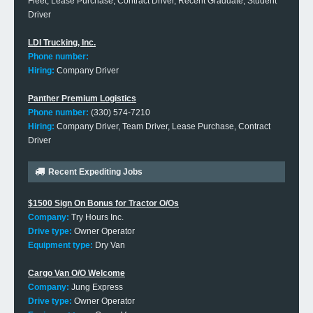
Fleet, Lease Purchase, Contract Driver, Recent Graduate, Student
Driver
LDI Trucking, Inc.
Phone number:
Hiring:
Company Driver
Panther Premium Logistics
Phone number:
(330) 574-7210
Hiring:
Company Driver, Team Driver, Lease Purchase, Contract
Driver
Recent Expediting Jobs
$1500 Sign On Bonus for Tractor O/Os
Company:
Try Hours Inc.
Drive type:
Owner Operator
Equipment type:
Dry Van
Cargo Van O/O Welcome
Company:
Jung Express
Drive type:
Owner Operator