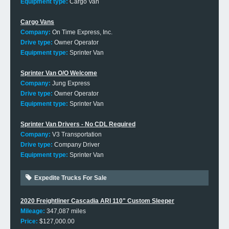
Equipment type:
Cargo Van
Cargo Vans
Company:
On Time Express, Inc.
Drive type:
Owner Operator
Equipment type:
Sprinter Van
Sprinter Van O/O Welcome
Company:
Jung Express
Drive type:
Owner Operator
Equipment type:
Sprinter Van
Sprinter Van Drivers - No CDL Required
Company:
V3 Transportation
Drive type:
Company Driver
Equipment type:
Sprinter Van
Expedite Trucks For Sale
2020 Freightliner Cascadia ARI 110" Custom Sleeper
Mileage:
347,087 miles
Price:
$127,000.00