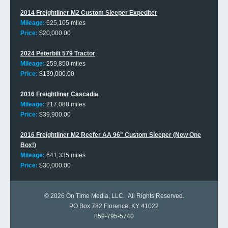
2014 Freightliner M2 Custom Sleeper Expediter
Mileage:
625,105 miles
Price:
$20,000.00
2024 Peterbilt 579 Tractor
Mileage:
259,850 miles
Price:
$139,000.00
2016 Freightliner Cascadia
Mileage:
217,088 miles
Price:
$39,900.00
2016 Freightliner M2 Reefer AA 96" Custom Sleeper (New One
Box!)
Mileage:
641,335 miles
Price:
$30,000.00
© 2026
On Time Media, LLC
. All Rights Reserved.
PO Box 782 Florence, KY 41022
859-795-5740