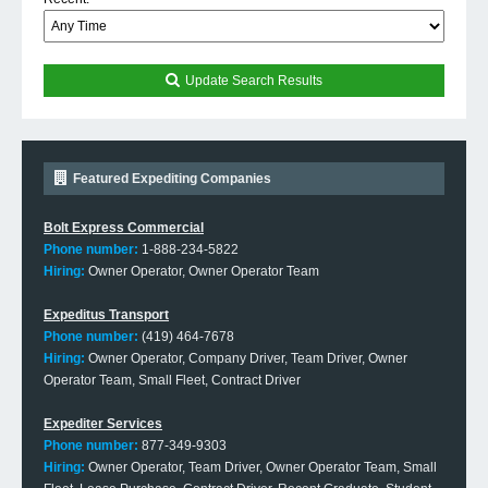
Update Search Results
Featured Expediting Companies
Bolt Express Commercial
Phone number:
1-888-234-5822
Hiring:
Owner Operator, Owner Operator Team
Expeditus Transport
Phone number:
(419) 464-7678
Hiring:
Owner Operator, Company Driver, Team Driver, Owner
Operator Team, Small Fleet, Contract Driver
Expediter Services
Phone number:
877-349-9303
Hiring:
Owner Operator, Team Driver, Owner Operator Team, Small