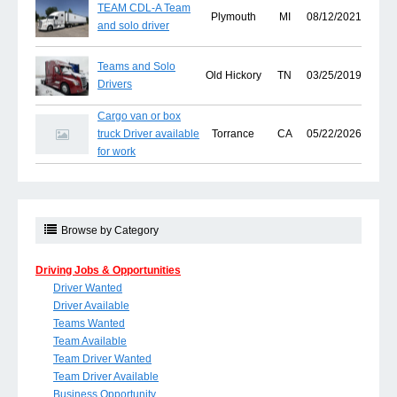
TEAM CDL-A Team
Plymouth
MI
08/12/2021
and solo driver
Teams and Solo
Old Hickory
TN
03/25/2019
Drivers
Cargo van or box
truck Driver available
Torrance
CA
05/22/2026
for work
Browse by Category
Driving Jobs & Opportunities
Driver Wanted
Driver Available
Teams Wanted
Team Available
Team Driver Wanted
Team Driver Available
Business Opportunity