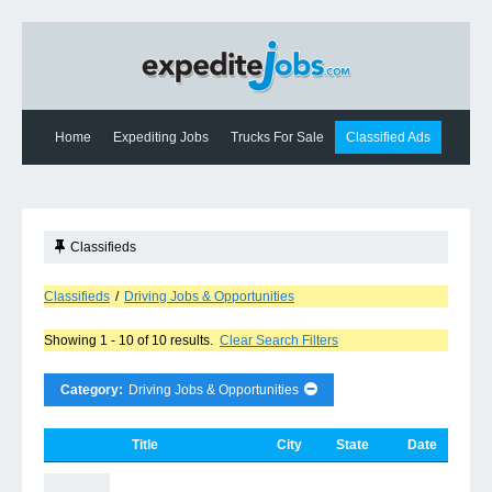
Home
Expediting Jobs
Trucks For Sale
Classified Ads
Expediting News
Contact Us
Classifieds
Classifieds
/
Driving Jobs & Opportunities
Showing 1 - 10 of 10 results.
Clear Search Filters
Category:
Driving Jobs & Opportunities
Title
City
State
Date