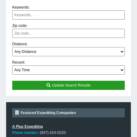
Keywords:
Zip code:
Distance:
Recent:
Update Search Results
Featured Expediting Companies
A Plus Expediting
Phone number:
(937) 424-0220