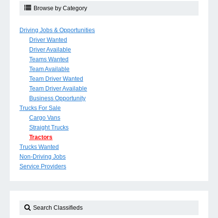
Browse by Category
Driving Jobs & Opportunities
Driver Wanted
Driver Available
Teams Wanted
Team Available
Team Driver Wanted
Team Driver Available
Business Opportunity
Trucks For Sale
Cargo Vans
Straight Trucks
Tractors
Trucks Wanted
Non-Driving Jobs
Service Providers
Search Classifieds