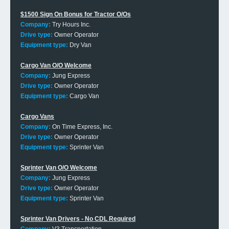
$1500 Sign On Bonus for Tractor O/Os
Company:
Try Hours Inc.
Drive type:
Owner Operator
Equipment type:
Dry Van
Cargo Van O/O Welcome
Company:
Jung Express
Drive type:
Owner Operator
Equipment type:
Cargo Van
Cargo Vans
Company:
On Time Express, Inc.
Drive type:
Owner Operator
Equipment type:
Sprinter Van
Sprinter Van O/O Welcome
Company:
Jung Express
Drive type:
Owner Operator
Equipment type:
Sprinter Van
Sprinter Van Drivers - No CDL Required