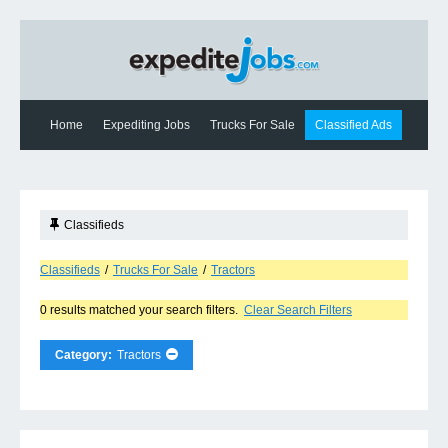
Home
Expediting Jobs
Trucks For Sale
Classified Ads
Expediting News
Contact Us
Classifieds
Classifieds
/
Trucks For Sale
/
Tractors
0 results matched your search filters.
Clear Search Filters
Category:
Tractors