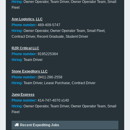
Hiring:
Owner Operator, Team Driver, Owner Operator Team, Small
Fleet
Ann Logistics, LLC
Phone number:
469-409-5747
Hiring:
Owner Operator, Owner Operator Team, Small Fleet,
Contract Driver, Recent Graduate, Student Driver
R2R Critical LLC
Phone number:
9195225364
Hiring:
Team Driver
Stone Expeditors LLC
Phone number:
(941) 286-2558
Hiring:
Team Driver, Lease Purchase, Contract Driver
Jung Express
Phone number:
414-747-4070 x140
Hiring:
Owner Operator, Team Driver, Owner Operator Team, Small
Fleet
Recent Expediting Jobs