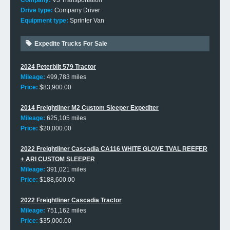
Company:
V3 Transportation
Drive type:
Company Driver
Equipment type:
Sprinter Van
Expedite Trucks For Sale
2024 Peterbilt 579 Tractor
Mileage:
499,783 miles
Price:
$83,900.00
2014 Freightliner M2 Custom Sleeper Expediter
Mileage:
625,105 miles
Price:
$20,000.00
2022 Freightliner Cascadia CA116 WHITE GLOVE TVAL REEFER
+ ARI CUSTOM SLEEPER
Mileage:
391,021 miles
Price:
$188,600.00
2022 Freightliner Cascadia Tractor
Mileage:
751,162 miles
Price:
$35,000.00