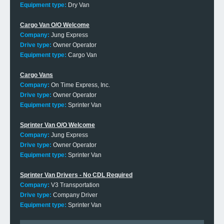
Equipment type:
Dry Van
Cargo Van O/O Welcome
Company:
Jung Express
Drive type:
Owner Operator
Equipment type:
Cargo Van
Cargo Vans
Company:
On Time Express, Inc.
Drive type:
Owner Operator
Equipment type:
Sprinter Van
Sprinter Van O/O Welcome
Company:
Jung Express
Drive type:
Owner Operator
Equipment type:
Sprinter Van
Sprinter Van Drivers - No CDL Required
Company:
V3 Transportation
Drive type:
Company Driver
Equipment type:
Sprinter Van