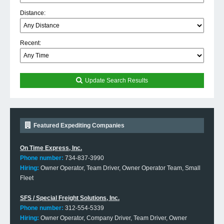
Distance:
Recent:
Update Search Results
Featured Expediting Companies
On Time Express, Inc.
Phone number:
734-837-3990
Hiring:
Owner Operator, Team Driver, Owner Operator Team, Small
Fleet
SFS / Special Freight Solutions, Inc.
Phone number:
312-554-5339
Hiring:
Owner Operator, Company Driver, Team Driver, Owner