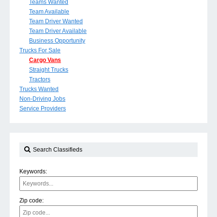
Teams Wanted
Team Available
Team Driver Wanted
Team Driver Available
Business Opportunity
Trucks For Sale
Cargo Vans
Straight Trucks
Tractors
Trucks Wanted
Non-Driving Jobs
Service Providers
Search Classifieds
Keywords:
Zip code: