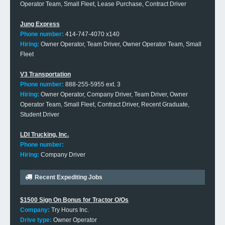
Operator Team, Small Fleet, Lease Purchase, Contract Driver
Jung Express
Phone number:
414-747-4070 x140
Hiring:
Owner Operator, Team Driver, Owner Operator Team, Small
Fleet
V3 Transportation
Phone number:
888-255-5955 ext. 3
Hiring:
Owner Operator, Company Driver, Team Driver, Owner
Operator Team, Small Fleet, Contract Driver, Recent Graduate,
Student Driver
LDI Trucking, Inc.
Phone number:
Hiring:
Company Driver
Recent Expediting Jobs
$1500 Sign On Bonus for Tractor O/Os
Company:
Try Hours Inc.
Drive type:
Owner Operator