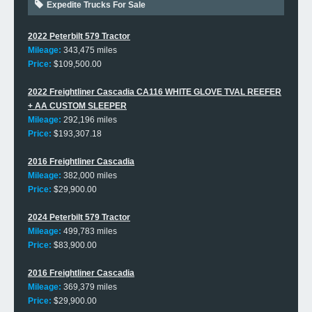
Expedite Trucks For Sale
2022 Peterbilt 579 Tractor
Mileage:
343,475 miles
Price:
$109,500.00
2022 Freightliner Cascadia CA116 WHITE GLOVE TVAL REEFER
+ AA CUSTOM SLEEPER
Mileage:
292,196 miles
Price:
$193,307.18
2016 Freightliner Cascadia
Mileage:
382,000 miles
Price:
$29,900.00
2024 Peterbilt 579 Tractor
Mileage:
499,783 miles
Price:
$83,900.00
2016 Freightliner Cascadia
Mileage:
369,379 miles
Price:
$29,900.00