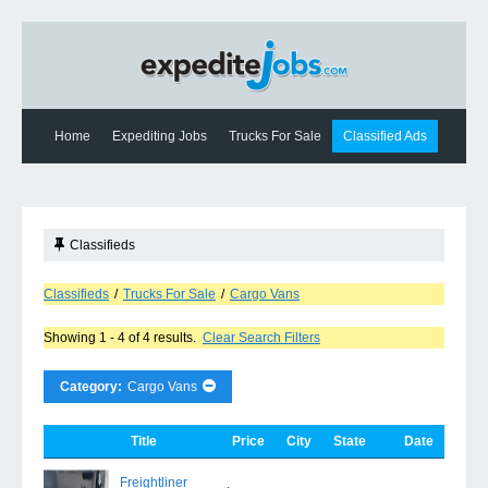
Home
Expediting Jobs
Trucks For Sale
Classified Ads
Expediting News
Contact Us
Classifieds
Classifieds
/
Trucks For Sale
/
Cargo Vans
Showing 1 - 4 of 4 results.
Clear Search Filters
Category:
Cargo Vans
Title
Price
City
State
Date
Freightliner