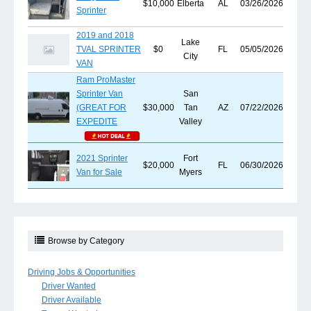
$10,000
Elberta
AL
03/26/2026
Sprinter
2019 and 2018
Lake
TVAL SPRINTER
$0
FL
05/05/2026
City
VAN
Ram ProMaster
Sprinter Van
San
(GREAT FOR
$30,000
Tan
AZ
07/22/2026
EXPEDITE
Valley
2021 Sprinter
Fort
$20,000
FL
06/30/2026
Van for Sale
Myers
Browse by Category
Driving Jobs & Opportunities
Driver Wanted
Driver Available