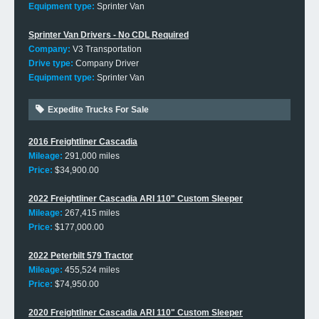
Equipment type:
Sprinter Van
Sprinter Van Drivers - No CDL Required
Company:
V3 Transportation
Drive type:
Company Driver
Equipment type:
Sprinter Van
Expedite Trucks For Sale
2016 Freightliner Cascadia
Mileage:
291,000 miles
Price:
$34,900.00
2022 Freightliner Cascadia ARI 110" Custom Sleeper
Mileage:
267,415 miles
Price:
$177,000.00
2022 Peterbilt 579 Tractor
Mileage:
455,524 miles
Price:
$74,950.00
2020 Freightliner Cascadia ARI 110" Custom Sleeper