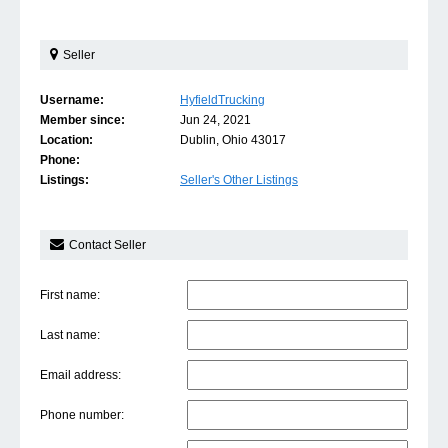
Seller
Username:
HyfieldTrucking
Member since:
Jun 24, 2021
Location:
Dublin, Ohio 43017
Phone:
Listings:
Seller's Other Listings
Contact Seller
First name:
Last name:
Email address:
Phone number: