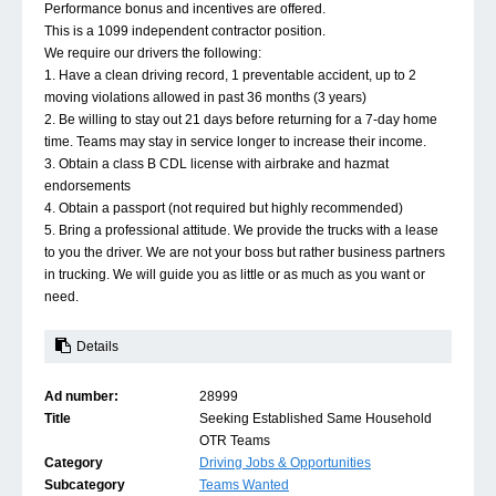
Performance bonus and incentives are offered.
This is a 1099 independent contractor position.
We require our drivers the following:
1. Have a clean driving record, 1 preventable accident, up to 2
moving violations allowed in past 36 months (3 years)
2. Be willing to stay out 21 days before returning for a 7-day home
time. Teams may stay in service longer to increase their income.
3. Obtain a class B CDL license with airbrake and hazmat
endorsements
4. Obtain a passport (not required but highly recommended)
5. Bring a professional attitude. We provide the trucks with a lease
to you the driver. We are not your boss but rather business partners
in trucking. We will guide you as little or as much as you want or
need.
Details
Ad number:
28999
Title
Seeking Established Same Household
OTR Teams
Category
Driving Jobs & Opportunities
Subcategory
Teams Wanted