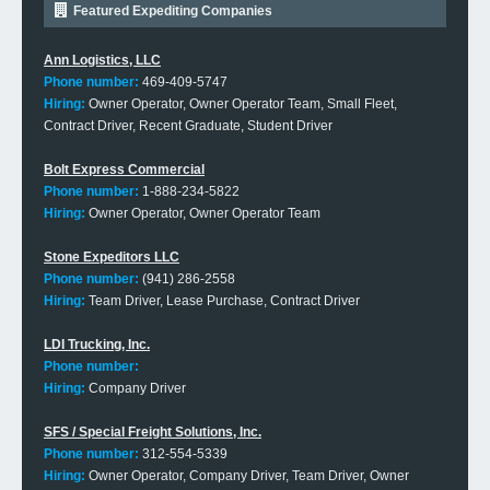
Featured Expediting Companies
Ann Logistics, LLC
Phone number:
469-409-5747
Hiring:
Owner Operator, Owner Operator Team, Small Fleet,
Contract Driver, Recent Graduate, Student Driver
Bolt Express Commercial
Phone number:
1-888-234-5822
Hiring:
Owner Operator, Owner Operator Team
Stone Expeditors LLC
Phone number:
(941) 286-2558
Hiring:
Team Driver, Lease Purchase, Contract Driver
LDI Trucking, Inc.
Phone number:
Hiring:
Company Driver
SFS / Special Freight Solutions, Inc.
Phone number:
312-554-5339
Hiring:
Owner Operator, Company Driver, Team Driver, Owner