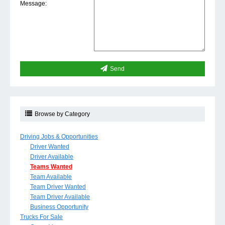
Message:
Send
Browse by Category
Driving Jobs & Opportunities
Driver Wanted
Driver Available
Teams Wanted
Team Available
Team Driver Wanted
Team Driver Available
Business Opportunity
Trucks For Sale