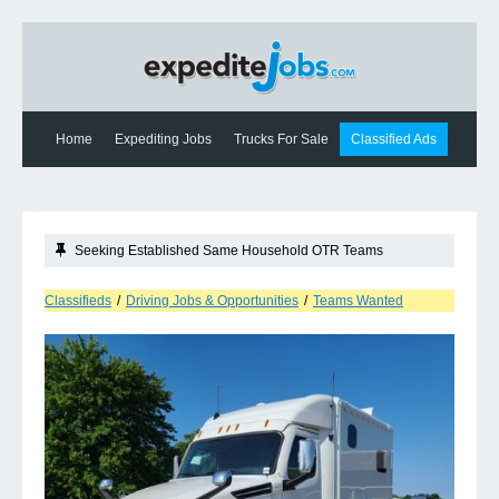
Home
Expediting Jobs
Trucks For Sale
Classified Ads
Expediting News
Contact Us
Seeking Established Same Household OTR Teams
Classifieds
/
Driving Jobs & Opportunities
/
Teams Wanted