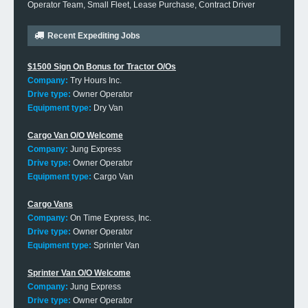
Operator Team, Small Fleet, Lease Purchase, Contract Driver
Recent Expediting Jobs
$1500 Sign On Bonus for Tractor O/Os
Company:
Try Hours Inc.
Drive type:
Owner Operator
Equipment type:
Dry Van
Cargo Van O/O Welcome
Company:
Jung Express
Drive type:
Owner Operator
Equipment type:
Cargo Van
Cargo Vans
Company:
On Time Express, Inc.
Drive type:
Owner Operator
Equipment type:
Sprinter Van
Sprinter Van O/O Welcome
Company:
Jung Express
Drive type:
Owner Operator