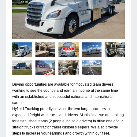
Driving opportunities are available for motivated team drivers
wanting to see the country and earn an income at the same time
with an established and successful national and international
carrier.
Hyfield Trucking proudly services the two largest carriers in
expedited freight with trucks and drivers. At this time, we are looking
for established teams (2 people, no solo drivers) to drive one of our
straight trucks or tractor trailer custom sleepers. We also provide
steps to increase your earnings and growth within our fleet.