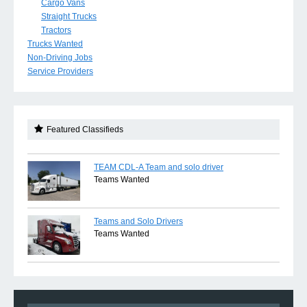
Cargo Vans
Straight Trucks
Tractors
Trucks Wanted
Non-Driving Jobs
Service Providers
Featured Classifieds
TEAM CDL-A Team and solo driver
Teams Wanted
Teams and Solo Drivers
Teams Wanted