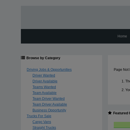
Home
Browse by Category
Driving Jobs & Opportunities
Page Not
Driver Wanted
Driver Available
The
Teams Wanted
Yo
Team Available
Team Driver Wanted
Team Driver Available
Business Opportunity
Featured 
Trucks For Sale
Cargo Vans
Straight Trucks