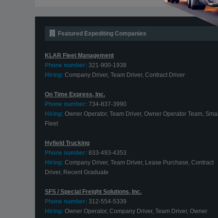
Featured Expediting Companies
KLAR Fleet Management
Phone number:
321-900-1938
Hiring:
Company Driver, Team Driver, Contract Driver
On Time Express, Inc.
Phone number:
734-837-3990
Hiring:
Owner Operator, Team Driver, Owner Operator Team, Smal
Fleet
Hyfield Trucking
Phone number:
833-493-4353
Hiring:
Company Driver, Team Driver, Lease Purchase, Contract
Driver, Recent Graduate
SFS / Special Freight Solutions, Inc.
Phone number:
312-554-5339
Hiring:
Owner Operator, Company Driver, Team Driver, Owner