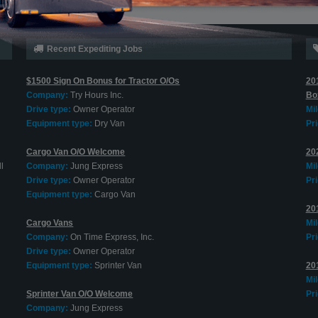
Recent Expediting Jobs
$1500 Sign On Bonus for Tractor O/Os
20
Company:
Try Hours Inc.
Bo
Drive type:
Owner Operator
Mi
Equipment type:
Dry Van
Pri
Cargo Van O/O Welcome
202
l
Company:
Jung Express
Mi
Drive type:
Owner Operator
Pri
Equipment type:
Cargo Van
20
Cargo Vans
Mi
Company:
On Time Express, Inc.
Pri
Drive type:
Owner Operator
Equipment type:
Sprinter Van
20
Mi
Sprinter Van O/O Welcome
Pri
Company:
Jung Express