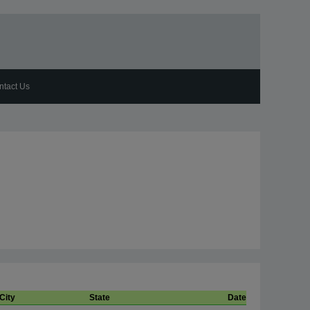
ntact Us
City
State
Date