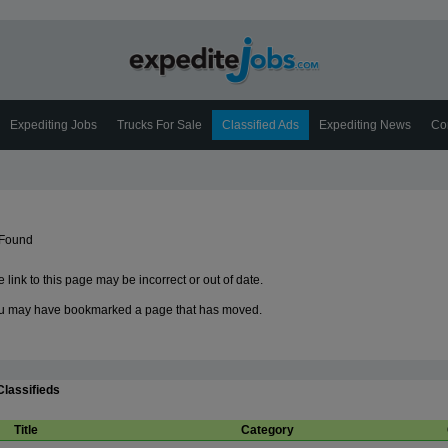
Expediting Jobs
Trucks For Sale
Classified Ads
Expediting News
Co
 Found
 link to this page may be incorrect or out of date.
u may have bookmarked a page that has moved.
Classifieds
Title
Category