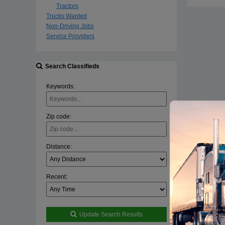
Tractors
Trucks Wanted
Non-Driving Jobs
Service Providers
Search Classifieds
Keywords:
Zip code:
Distance:
Recent:
Update Search Results