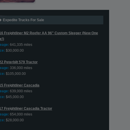
Expedite Trucks For Sale
16 Freightliner M2 Reefer AA 96" Custom Sleeper (New One
x!)
leage:
641,335 miles
ce:
$30,000.00
2 Peterbilt 579 Tractor
leage:
336,000 miles
ce:
$105,000.00
15 Freightliner Cascadia
leage:
639,000 miles
ce:
$45,000.00
17 Freightliner Cascadia Tractor
leage:
654,000 miles
ce:
$28,000.00