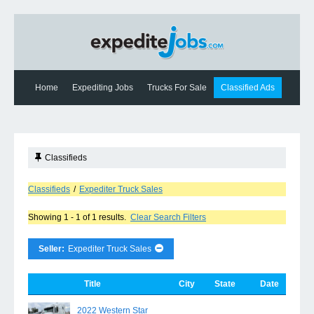
Home
Expediting Jobs
Trucks For Sale
Classified Ads
Expediting News
Contact Us
Classifieds
Classifieds
/
Expediter Truck Sales
Showing 1 - 1 of 1 results.
Clear Search Filters
Seller:
Expediter Truck Sales
Title
City
State
Date
2022 Western Star