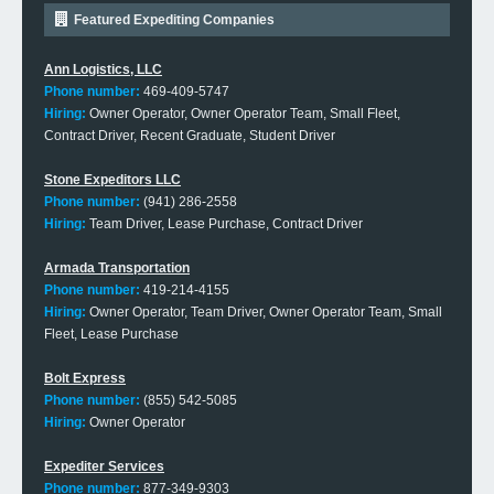
Featured Expediting Companies
Ann Logistics, LLC
Phone number:
469-409-5747
Hiring:
Owner Operator, Owner Operator Team, Small Fleet,
Contract Driver, Recent Graduate, Student Driver
Stone Expeditors LLC
Phone number:
(941) 286-2558
Hiring:
Team Driver, Lease Purchase, Contract Driver
Armada Transportation
Phone number:
419-214-4155
Hiring:
Owner Operator, Team Driver, Owner Operator Team, Small
Fleet, Lease Purchase
Bolt Express
Phone number:
(855) 542-5085
Hiring:
Owner Operator
Expediter Services
Phone number:
877-349-9303