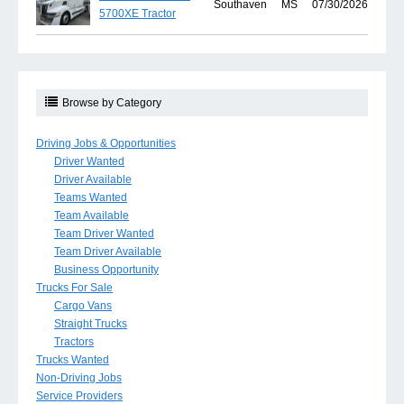
Southaven
MS
07/30/2026
5700XE Tractor
Browse by Category
Driving Jobs & Opportunities
Driver Wanted
Driver Available
Teams Wanted
Team Available
Team Driver Wanted
Team Driver Available
Business Opportunity
Trucks For Sale
Cargo Vans
Straight Trucks
Tractors
Trucks Wanted
Non-Driving Jobs
Service Providers