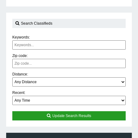
Search Classifieds
Keywords:
Zip code:
Distance:
Recent:
Update Search Results