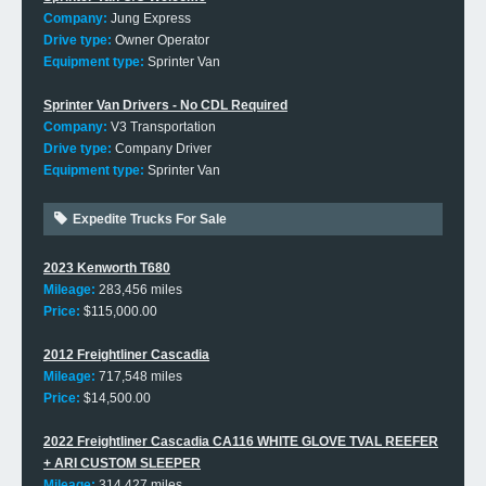
Company:
Jung Express
Drive type:
Owner Operator
Equipment type:
Sprinter Van
Sprinter Van Drivers - No CDL Required
Company:
V3 Transportation
Drive type:
Company Driver
Equipment type:
Sprinter Van
Expedite Trucks For Sale
2023 Kenworth T680
Mileage:
283,456 miles
Price:
$115,000.00
2012 Freightliner Cascadia
Mileage:
717,548 miles
Price:
$14,500.00
2022 Freightliner Cascadia CA116 WHITE GLOVE TVAL REEFER
+ ARI CUSTOM SLEEPER
Mileage:
314,427 miles