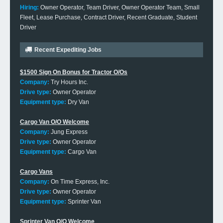
Hiring:
Owner Operator, Team Driver, Owner Operator Team, Small
Fleet, Lease Purchase, Contract Driver, Recent Graduate, Student
Driver
Recent Expediting Jobs
$1500 Sign On Bonus for Tractor O/Os
Company:
Try Hours Inc.
Drive type:
Owner Operator
Equipment type:
Dry Van
Cargo Van O/O Welcome
Company:
Jung Express
Drive type:
Owner Operator
Equipment type:
Cargo Van
Cargo Vans
Company:
On Time Express, Inc.
Drive type:
Owner Operator
Equipment type:
Sprinter Van
Sprinter Van O/O Welcome